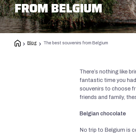
FROM BELGIUM
Blog
The best souvenirs from Belgium
There’s nothing like b
fantastic time you had
souvenirs to choose fro
friends and family, the
Belgian chocolate
No trip to Belgium is 