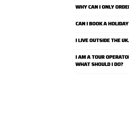
WHY CAN I ONLY ORDE
CAN I BOOK A HOLID
I LIVE OUTSIDE THE U
I AM A TOUR OPERATO
WHAT SHOULD I DO?