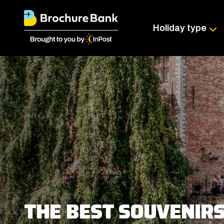
Holiday type
THE BEST SOUVENIR