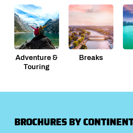
Adventure &
Breaks
Touring
BROCHURES BY CONTINEN