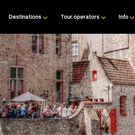
Skip
to
content
Destinations
Tour operators
Info
S