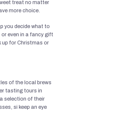
sweet treat no matter
 have more choice.
elp you decide what to
or even in a fancy gift
k up for Christmas or
tles of the local brews
er tasting tours in
 selection of their
sses, si keep an eye