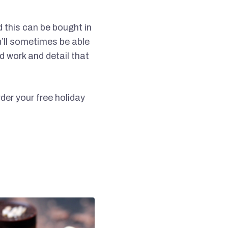
d this can be bought in
u’ll sometimes be able
d work and detail that
er your free holiday