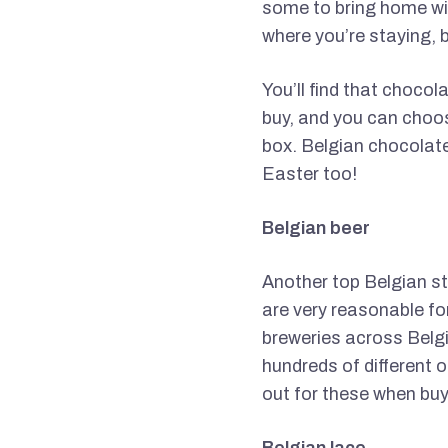
some to bring home wit
where you’re staying, b
You’ll find that chocol
buy, and you can choose
box. Belgian chocolate
Easter too!
Belgian beer
Another top Belgian sta
are very reasonable for
breweries across Belgi
hundreds of different 
out for these when buy