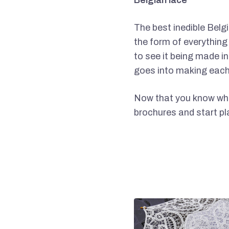
Belgian lace
The best inedible Belgi
the form of everything
to see it being made i
goes into making each
Now that you know what
brochures and start pla