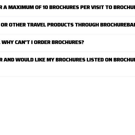
R A MAXIMUM OF 10 BROCHURES PER VISIT TO BROCH
AY OR OTHER TRAVEL PRODUCTS THROUGH BROCHUREBA
K. WHY CAN'T I ORDER BROCHURES?
R AND WOULD LIKE MY BROCHURES LISTED ON BROCHU