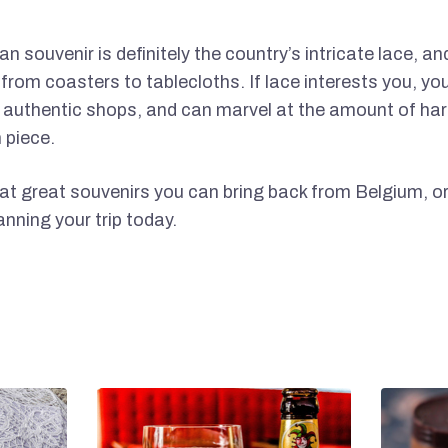
an souvenir is definitely the country’s intricate lace, an
 from coasters to tablecloths. If lace interests you, yo
n authentic shops, and can marvel at the amount of har
 piece.
 great souvenirs you can bring back from Belgium, ord
nning your trip today.