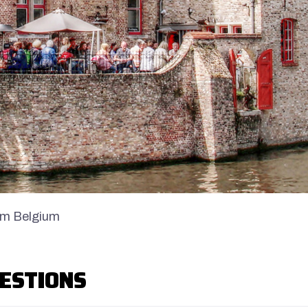
om Belgium
ESTIONS