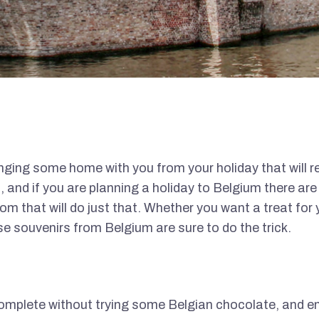
ringing some home with you from your holiday that will r
, and if you are planning a holiday to Belgium there ar
m that will do just that. Whether you want a treat for y
se souvenirs from Belgium are sure to do the trick.
complete without trying some Belgian chocolate, and e