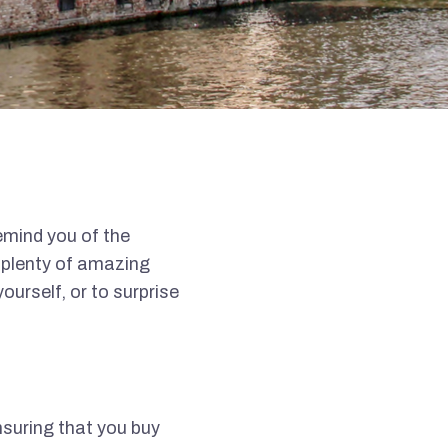
emind you of the
e plenty of amazing
ourself, or to surprise
nsuring that you buy