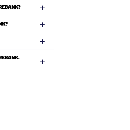
UREBANK?
NK?
REBANK.