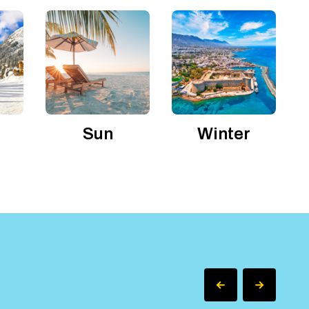
Sun
Winter