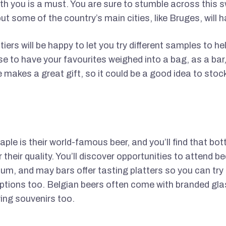
h you is a must. You are sure to stumble across this 
ut some of the country’s main cities, like Bruges, will
atiers will be happy to let you try different samples to h
 to have your favourites weighed into a bag, as a bar, 
 makes a great gift, so it could be a good idea to stoc
ple is their world-famous beer, and you’ll find that bot
 their quality. You’ll discover opportunities to attend be
um, and may bars offer tasting platters so you can try a
options too. Belgian beers often come with branded gla
ing souvenirs too.