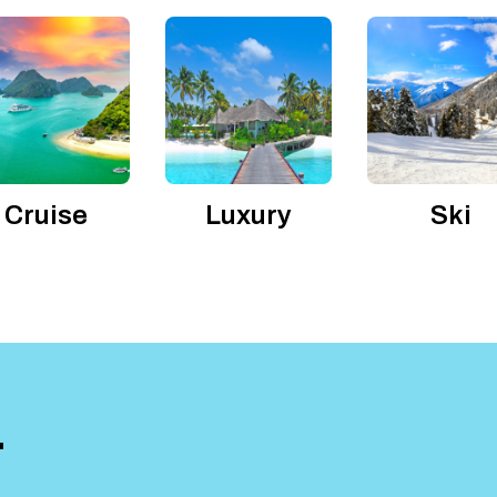
Cruise
Luxury
Ski
T