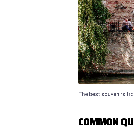
The best souvenirs fr
COMMON QU