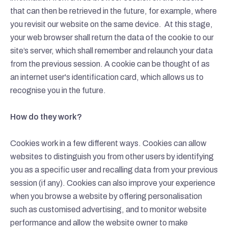
that can then be retrieved in the future, for example, where
you revisit our website on the same device.
At this stage,
your web browser shall return the data of the cookie to our
site’s server, which shall remember and relaunch your data
from the previous session. A cookie can be thought of as
an internet user's identification card, which allows us to
recognise you in the future.
How do they work?
Cookies work in a few different ways. Cookies can allow
websites to distinguish you from other users by identifying
you as a specific user and recalling data from your previous
session (if any). Cookies can also improve your experience
when you browse a website by offering personalisation
such as customised advertising, and to monitor website
performance and allow the website owner to make