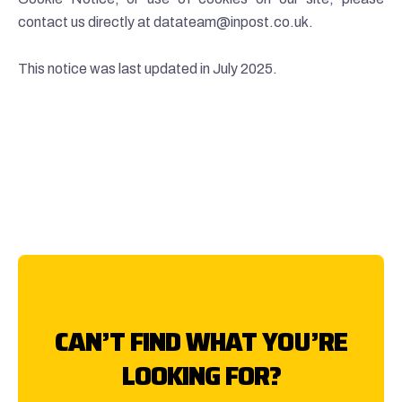
contact us directly at datateam@inpost.co.uk.
This notice was last updated in July 2025.
CAN’T FIND WHAT YOU’RE
LOOKING FOR?