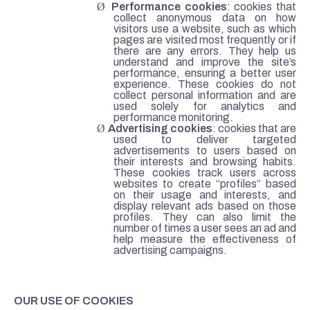
Ø
Performance cookies
: cookies that
collect anonymous data on how
visitors use a website, such as which
pages are visited most frequently or if
there are any errors. They help us
understand and improve the site’s
performance, ensuring a better user
experience. These cookies do not
collect personal information and are
used solely for analytics and
performance monitoring.
Ø
Advertising cookies
: cookies that are
used to deliver targeted
advertisements to users based on
their interests and browsing habits.
These cookies track users across
websites to create “profiles” based
on their usage and interests, and
display relevant ads based on those
profiles. They can also limit the
number of times a user sees an ad and
help measure the effectiveness of
advertising campaigns.
OUR USE OF COOKIES