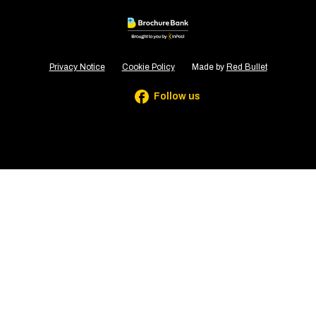
Privacy Notice
Cookie Policy
Made by
Red Bullet
Follow us