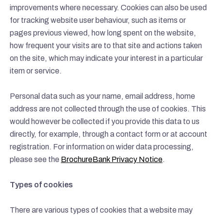
improvements where necessary. Cookies can also be used
for tracking website user behaviour, such as items or
pages previous viewed, how long spent on the website,
how frequent your visits are to that site and actions taken
on the site, which may indicate your interest in a particular
item or service.
Personal data such as your name, email address, home
address are not collected through the use of cookies. This
would however be collected if you provide this data to us
directly, for example, through a contact form or at account
registration. For information on wider data processing,
please see the
BrochureBank Privacy Notice
.
Types of cookies
There are various types of cookies that a website may