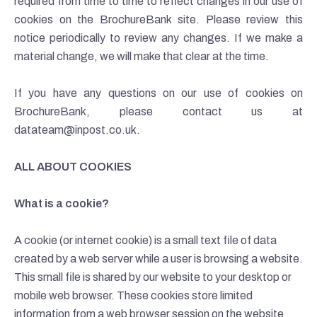
required from time to time to reflect changes in our use of
cookies on the BrochureBank site. Please review this
notice periodically to review any changes. If we make a
material change, we will make that clear at the time.
If you have any questions on our use of cookies on
BrochureBank, please contact us at
datateam@inpost.co.uk.
ALL ABOUT COOKIES
What is a cookie?
A cookie (or internet cookie) is a small text file of data
created by a web server while a user is browsing a website.
This small file is shared by our website to your desktop or
mobile web browser. These cookies store limited
information from a web browser session on the website