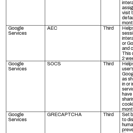
inter
assig
visit
defau
mont
Google
AEC
Third
Helps
Services
sessi
inter
or Go
and c
This 
2 we
Google
SOCS
Third
Helps
Services
user’
Googl
as sh
in or
servi
have
shari
cooki
mont
Google
GRECAPTCHA
Third
Set 
Services
to di
human
preve