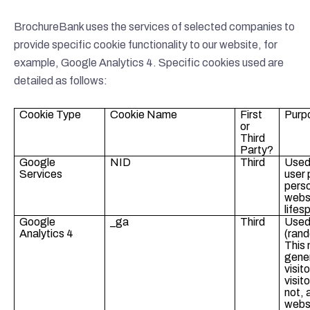
BrochureBank uses the services of selected companies to
provide specific cookie functionality to our website, for
example, Google Analytics 4. Specific cookies used are
detailed as follows:
Cookie Type
Cookie Name
First
Purp
or
Third
Party?
Google
NID
Third
Used
Services
user
perso
websi
lifes
Google
_ga
Third
Used 
Analytics 4
(rand
This
gene
visit
visito
not, 
websi