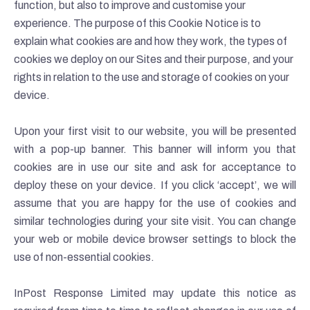
function, but also to improve and customise your
experience. The purpose of this Cookie Notice is to
explain what cookies are and how they work, the types of
cookies we deploy on our Sites and their purpose, and your
rights in relation to the use and storage of cookies on your
device.
Upon your first visit to our website, you will be presented
with a pop-up banner. This banner will inform you that
cookies are in use our site and ask for acceptance to
deploy these on your device. If you click ‘accept’, we will
assume that you are happy for the use of cookies and
similar technologies during your site visit. You can change
your web or mobile device browser settings to block the
use of non-essential cookies.
InPost Response Limited may update this notice as