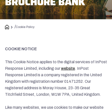
BROCHURE BANK
/
Cookie Policy
COOKIE NOTICE
This Cookie Notice applies to the digital services of InPost
Response Limited, including our
website
. InPost
Response Limited is a company registered in the United
Kingdom with registration number 01471252. Our
registered address is Moray House, 23-35 Great
Titchfield Street, London, W1W 7PA, United Kingdom.
Like many websites, we use cookies to make our website