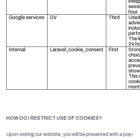
lifes
sessi
hour.
Google services
DV
Third
Used
adver
inclu
perf
The l
24 ho
Internal
Laravel_cookie_consent
First
Store
choic
acce
preve
showi
This 
cooki
mont
HOW DO I RESTRICT USE OF COOKIES?
Upon visiting our website, you will be presented with a pop-