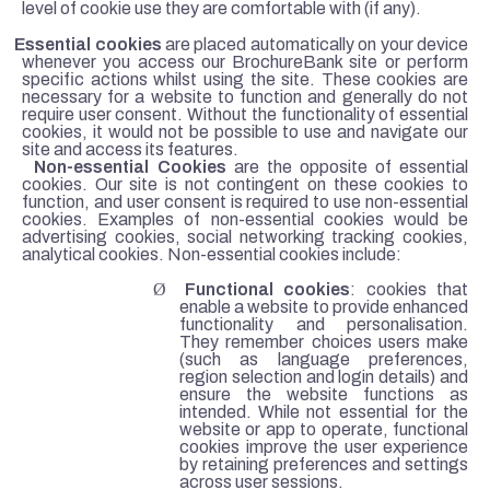
level of cookie use they are comfortable with (if any).
·
Essential cookies
are placed automatically on your device
whenever you access our BrochureBank site or perform
specific actions whilst using the site. These cookies are
necessary for a website to function and generally do not
require user consent. Without the functionality of essential
cookies, it would not be possible to use and navigate our
site and access its features.
·
Non-essential Cookies
are the opposite of essential
cookies. Our site is not contingent on these cookies to
function, and user consent is required to use non-essential
cookies. Examples of non-essential cookies would be
advertising cookies, social networking tracking cookies,
analytical cookies. Non-essential cookies include:
Ø
Functional cookies
: cookies that
enable a website to provide enhanced
functionality and personalisation.
They remember choices users make
(such as language preferences,
region selection and login details) and
ensure the website functions as
intended. While not essential for the
website or app to operate, functional
cookies improve the user experience
by retaining preferences and settings
across user sessions.