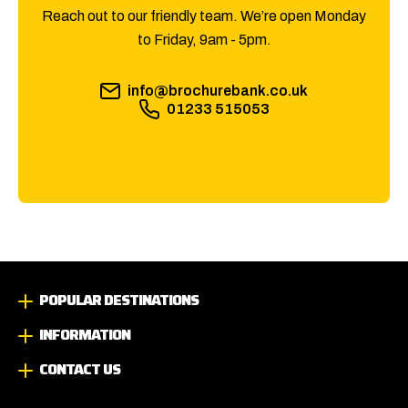
Reach out to our friendly team. We’re open Monday
to Friday, 9am - 5pm.
info@brochurebank.co.uk
01233 515053
POPULAR DESTINATIONS
INFORMATION
CONTACT US