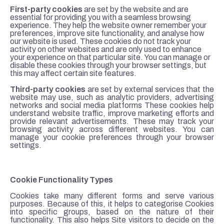
First-party cookies
are set by the website and are
essential for providing you with a seamless browsing
experience. They help the website owner remember your
preferences, improve site functionality, and analyse how
our website is used. These cookies do not track your
activity on other websites and are only used to enhance
your experience on that particular site. You can manage or
disable these cookies through your browser settings, but
this may affect certain site features.
Third-party cookies
are set by external services that the
website may use, such as analytic providers, advertising
networks and social media platforms These cookies help
understand website traffic, improve marketing efforts and
provide relevant advertisements. These may track your
browsing activity across different websites. You can
manage your cookie preferences through your browser
settings.
Cookie Functionality Types
Cookies take many different forms and serve various
purposes. Because of this, it helps to categorise Cookies
into specific groups, based on the nature of their
functionality. This also helps Site visitors to decide on the