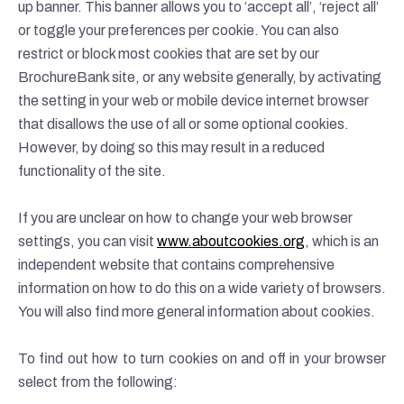
up banner. This banner allows you to ‘accept all’, ‘reject all’
or toggle your preferences per cookie. You can also
restrict or block most cookies that are set by our
BrochureBank site, or any website generally, by activating
the setting in your web or mobile device internet browser
that disallows the use of all or some optional cookies.
However, by doing so this may result in a reduced
functionality of the site.
If you are unclear on how to change your web browser
settings, you can visit
www.aboutcookies.org
, which is an
independent website that contains comprehensive
information on how to do this on a wide variety of browsers.
You will also find more general information about cookies.
To find out how to turn cookies on and off in your browser
select from the following: