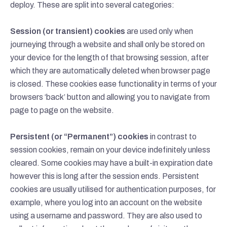
deploy. These are split into several categories:
Session (or transient) cookies
are used only when
journeying through a website and shall only be stored on
your device for the length of that browsing session, after
which they are automatically deleted when browser page
is closed. These cookies ease functionality in terms of your
browsers ‘back’ button and allowing you to navigate from
page to page on the website.
Persistent (or “Permanent”) cookies
in contrast to
session cookies, remain on your device indefinitely unless
cleared. Some cookies may have a built-in expiration date
however this is long after the session ends. Persistent
cookies are usually utilised for authentication purposes, for
example, where you log into an account on the website
using a username and password. They are also used to