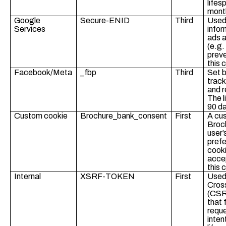
lifes
mont
Google
Secure-ENID
Third
Used
Services
infor
ads a
(e.g.
preve
this 
Facebook/Meta
_fbp
Third
Set b
track
and r
The l
90 d
Custom cookie
Brochure_bank_consent
First
A cu
Broc
user’
prefe
cook
accep
this 
Internal
XSRF-TOKEN
First
Used 
Cros
(CSR
that 
requ
inten