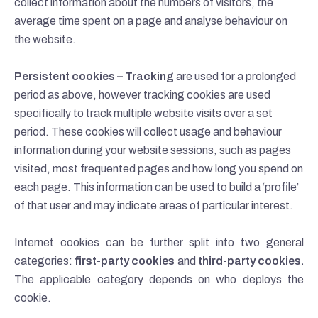
collect information about the numbers of visitors, the
average time spent on a page and analyse behaviour on
the website.
Persistent cookies – Tracking
are used for a prolonged
period as above, however tracking cookies are used
specifically to track multiple website visits over a set
period. These cookies will collect usage and behaviour
information during your website sessions, such as pages
visited, most frequented pages and how long you spend on
each page. This information can be used to build a ‘profile’
of that user and may indicate areas of particular interest.
Internet cookies can be further split into two general
categories:
first-party cookies
and
third-party cookies.
The applicable category depends on who deploys the
cookie.