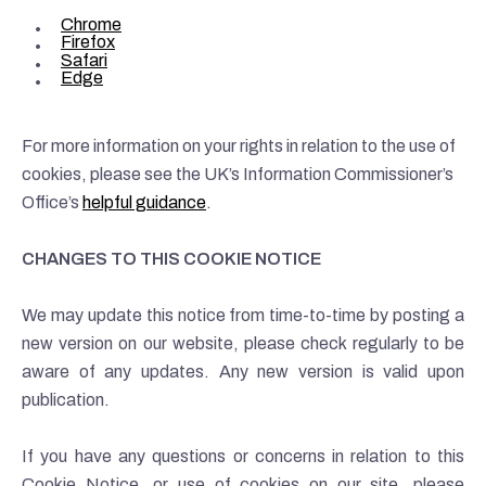
Chrome
Firefox
Safari
Edge
For more information on your rights in relation to the use of
cookies, please see the UK’s Information Commissioner’s
Office’s
helpful guidance
.
CHANGES TO THIS COOKIE NOTICE
We may update this notice from time-to-time by posting a
new version on our website, please check regularly to be
aware of any updates. Any new version is valid upon
publication.
If you have any questions or concerns in relation to this
Cookie Notice, or use of cookies on our site, please