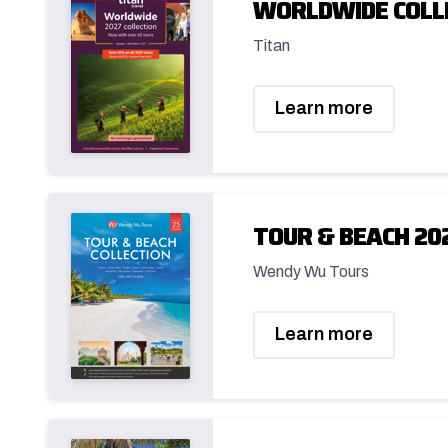
WORLDWIDE COLL
Titan
Learn more
TOUR & BEACH 20
Wendy Wu Tours
Learn more