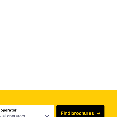
 operator
Find brochures
 all operators