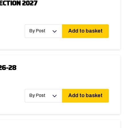
ECTION 2027
Add to basket
By Post
26-28
Add to basket
By Post