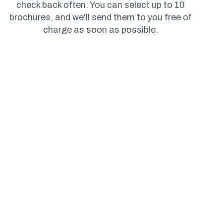
check back often. You can select up to 10
brochures, and we'll send them to you free of
charge as soon as possible.