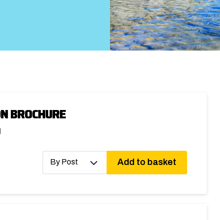
ON BROCHURE
d
Add to basket
By Post