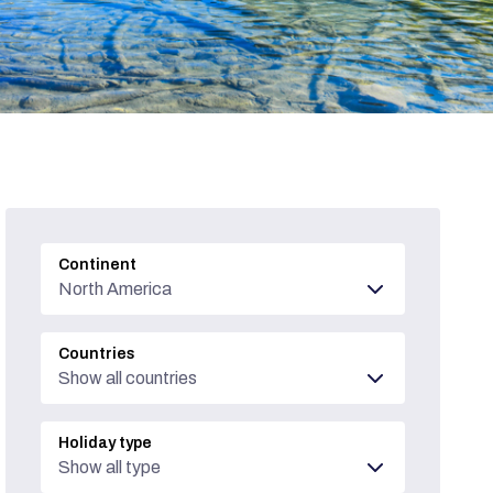
Continent
North America
Countries
Show all countries
Holiday type
Show all type