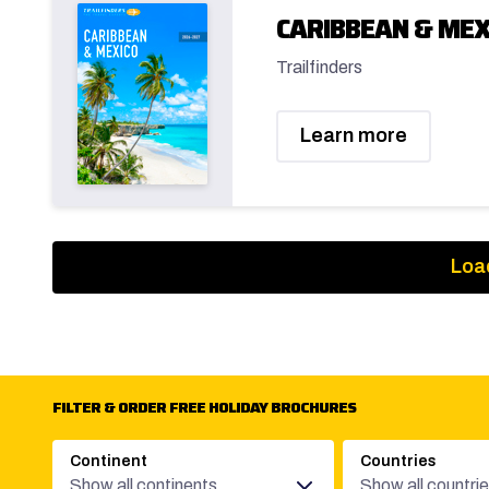
CARIBBEAN & MEX
Trailfinders
Learn more
Loa
FILTER & ORDER FREE HOLIDAY BROCHURES
Continent
Countries
Show all continents
Show all countri