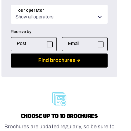
Tour operator
Show all operators
Receive by
Post
Email
Find brochures
CHOOSE UP TO 10 BROCHURES
Brochures are updated regularly, so be sure to