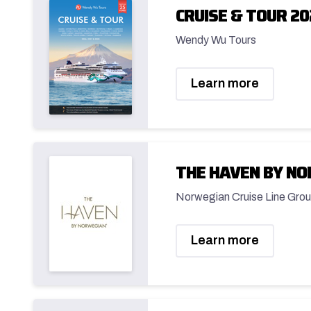
CRUISE & TOUR 20
Wendy Wu Tours
Learn more
THE HAVEN BY N
Norwegian Cruise Line Grou
Learn more