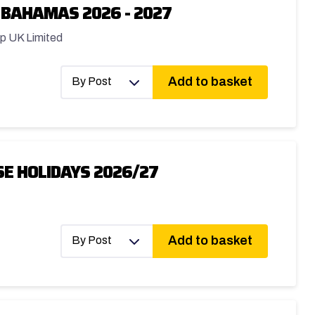
 BAHAMAS 2026 - 2027
p UK Limited
Add to basket
By Post
E HOLIDAYS 2026/27
Add to basket
By Post