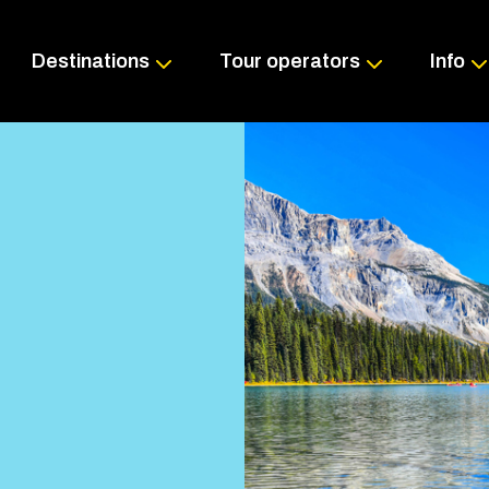
Skip
to
content
Destinations
Tour operators
Info