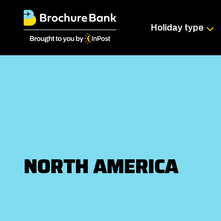
Holiday type
NORTH AMERICA