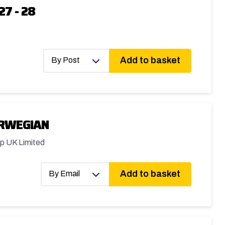
27 - 28
Add to basket
By Post
ORWEGIAN
p UK Limited
Add to basket
By Email