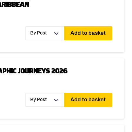
ARIBBEAN
Add to basket
By Post
PHIC JOURNEYS 2026
Add to basket
By Post