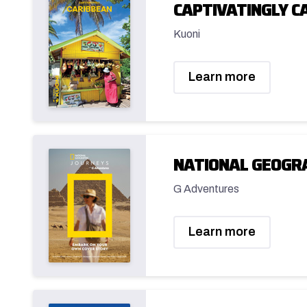
CAPTIVATINGLY C
Kuoni
Learn more
NATIONAL GEOGRA
G Adventures
Learn more