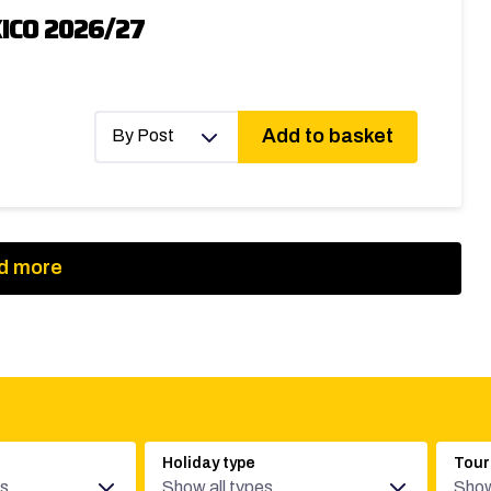
ICO 2026/27
Add to basket
By Post
d more
Holiday type
Tour
es
Show all types
Show