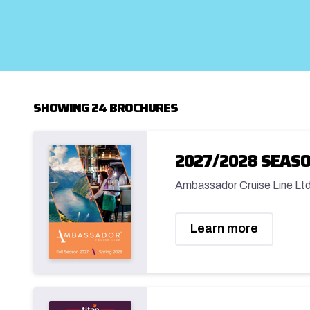
SHOWING 24 BROCHURES
2027/2028 SEAS
Ambassador Cruise Line Lt
Learn more