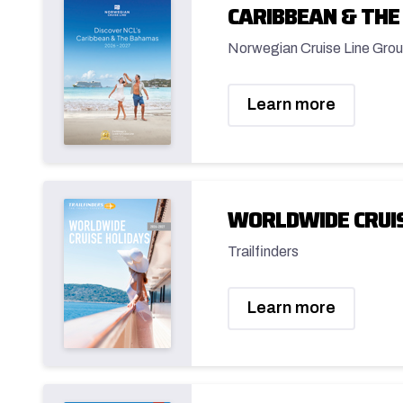
CARIBBEAN & THE
Norwegian Cruise Line Grou
Learn more
WORLDWIDE CRUIS
Trailfinders
Learn more