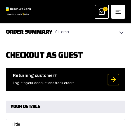
Skip
to
0
content
ORDER SUMMARY
0 items
CHECKOUT AS GUEST
Returning customer?
Log into your account and track orders
YOUR DETAILS
Title