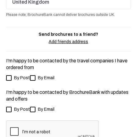
United Kingdom
Please note; BrochureBank cannot deliver brochures outside UK.
Send brochures to a friend?
Add friends address
I'm happy to be contacted by the travel companies I have
ordered from
By Post
By Email
I'm happy to be contacted by BrochureBank with updates
and offers
By Post
By Email