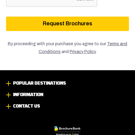
Request Brochures
By proceeding with your purchase you agree to our
Terms and
Conditions
and
Privacy Policy
POPULAR DESTINATIONS
INFORMATION
CONTACT US