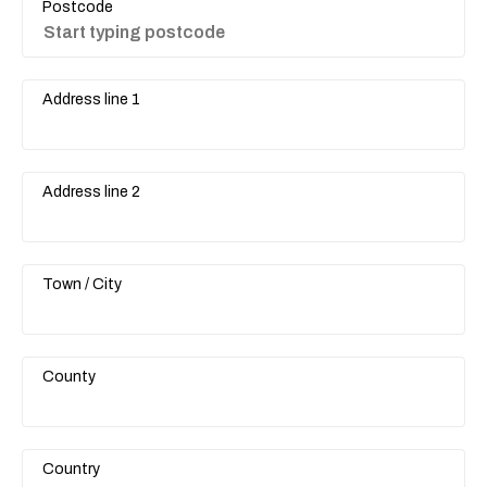
Postcode
Address line 1
Address line 2
Town / City
County
Country