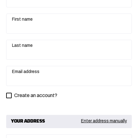
First name
Last name
Email address
Create an account?
YOUR ADDRESS
Enter address manually