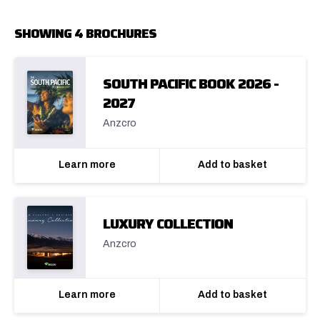
SHOWING 4 BROCHURES
SOUTH PACIFIC BOOK 2026 -
2027
Anzcro
Learn more
Add to basket
LUXURY COLLECTION
Anzcro
Learn more
Add to basket