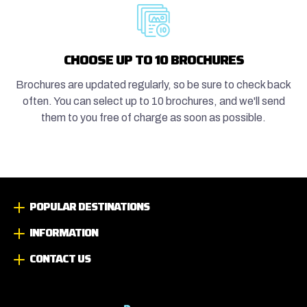
CHOOSE UP TO 10 BROCHURES
Brochures are updated regularly, so be sure to check back
often. You can select up to 10 brochures, and we'll send
them to you free of charge as soon as possible.
POPULAR DESTINATIONS
INFORMATION
CONTACT US