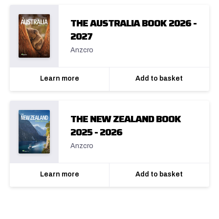
THE AUSTRALIA BOOK 2026 -
2027
Anzcro
Learn more
Add to basket
THE NEW ZEALAND BOOK
2025 - 2026
Anzcro
Learn more
Add to basket