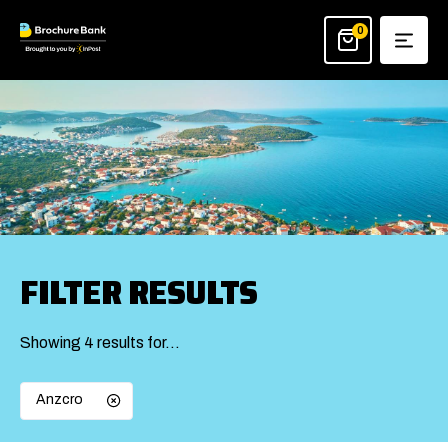
Skip
to
0
content
FILTER RESULTS
Showing 4 results for…
Anzcro