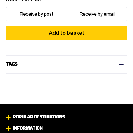
Receive by post
Receive by email
Add to basket
TAGS
POPULAR DESTINATIONS
INFORMATION