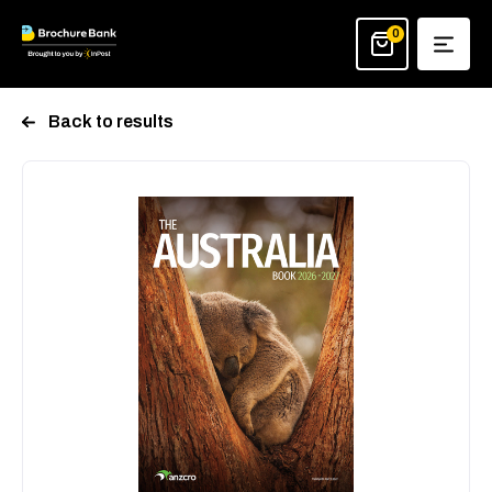
Skip
to
0
content
Back to results