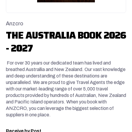
Anzcro
THE AUSTRALIA BOOK 2026
- 2027
For over 30 years our dedicated team has lived and
breathed Australlia and New Zealand. Our vast knowledge
and deep understanding of these destinations are
unparalleled. We are proud to give Travel Agents the edge
with our market-leading range of over 5,000 travel
products provided by hundreds of Australian, New Zealand
and Pacific Island operators. When you book with
ANZCRO, you can leverage the biggest selection of
suppliers in one place.
Receive by Post