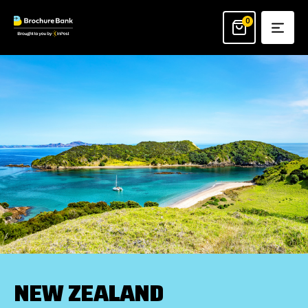
Skip
to
0
content
NEW ZEALAND