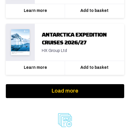
Learn more
Add to basket
ANTARCTICA EXPEDITION
CRUISES 2026/27
HX Group Ltd
Learn more
Add to basket
Load more