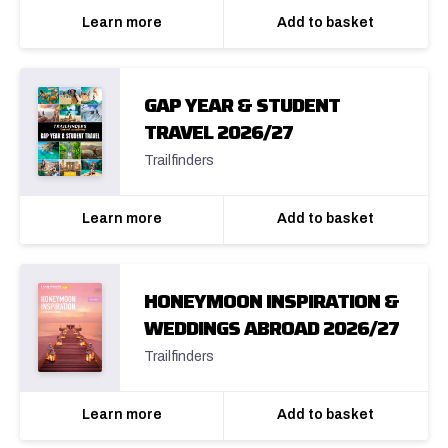
Learn more
Add to basket
GAP YEAR & STUDENT
TRAVEL 2026/27
Trailfinders
Learn more
Add to basket
HONEYMOON INSPIRATION &
WEDDINGS ABROAD 2026/27
Trailfinders
Learn more
Add to basket