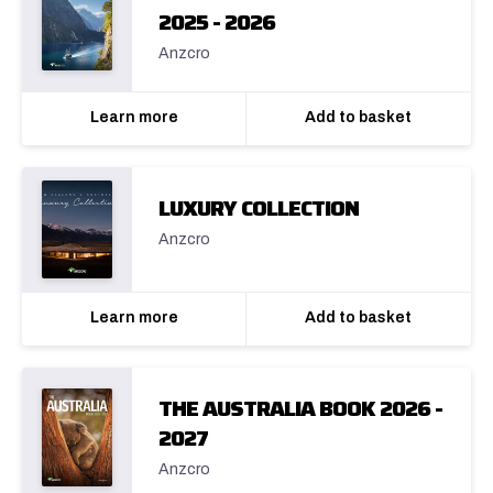
2025 - 2026
Anzcro
Learn more
Add to basket
LUXURY COLLECTION
Anzcro
Learn more
Add to basket
THE AUSTRALIA BOOK 2026 -
2027
Anzcro