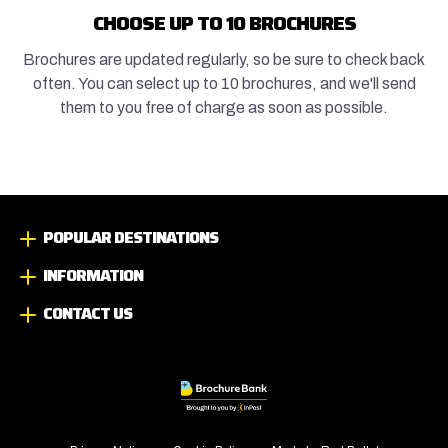
CHOOSE UP TO 10 BROCHURES
Brochures are updated regularly, so be sure to check back
often. You can select up to 10 brochures, and we'll send
them to you free of charge as soon as possible.
POPULAR DESTINATIONS
INFORMATION
CONTACT US