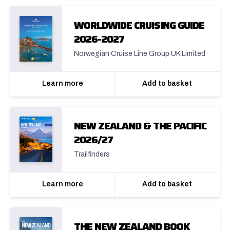
WORLDWIDE CRUISING GUIDE
2026-2027
Norwegian Cruise Line Group UK Limited
Learn more
Add to basket
NEW ZEALAND & THE PACIFIC
2026/27
Trailfinders
Learn more
Add to basket
THE NEW ZEALAND BOOK