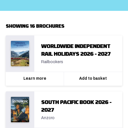
SHOWING 16 BROCHURES
WORLDWIDE INDEPENDENT
RAIL HOLIDAYS 2026 - 2027
Railbookers
Learn more
Add to basket
SOUTH PACIFIC BOOK 2026 -
2027
Anzcro