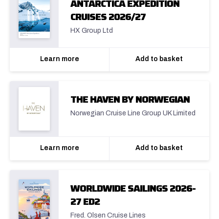
ANTARCTICA EXPEDITION
CRUISES 2026/27
HX Group Ltd
Learn more
Add to basket
THE HAVEN BY NORWEGIAN
Norwegian Cruise Line Group UK Limited
Learn more
Add to basket
WORLDWIDE SAILINGS 2026-
27 ED2
Fred. Olsen Cruise Lines