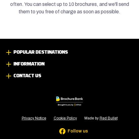
often. You can select up to 10 brochures, and we'll send
them to you free of charge as soon as possible.
POPULAR DESTINATIONS
INFORMATION
CONTACT US
Privacy Notice
Cookie Policy
Made by
Red Bullet
Follow us