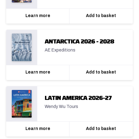
Learn more
Add to basket
ANTARCTICA 2026 - 2028
AE Expeditions
Learn more
Add to basket
LATIN AMERICA 2026-27
Wendy Wu Tours
Learn more
Add to basket