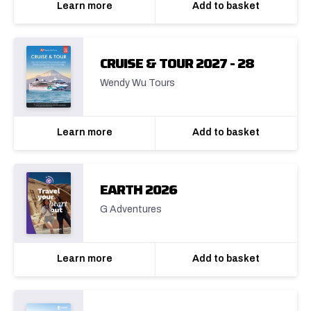
Learn more
Add to basket
CRUISE & TOUR 2027 - 28
Wendy Wu Tours
Learn more
Add to basket
EARTH 2026
G Adventures
Learn more
Add to basket