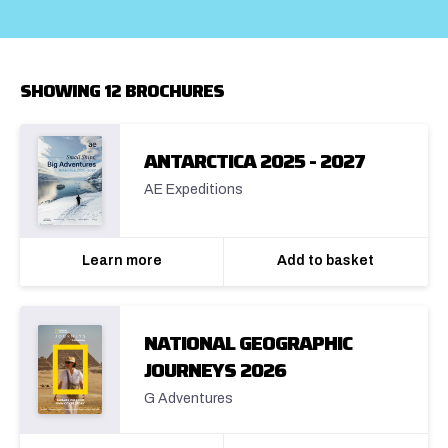
SHOWING 12 BROCHURES
ANTARCTICA 2025 - 2027
AE Expeditions
Learn more
Add to basket
NATIONAL GEOGRAPHIC
JOURNEYS 2026
G Adventures