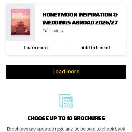
HONEYMOON INSPIRATION &
WEDDINGS ABROAD 2026/27
Trailfinders
Learn more
Add to basket
Load more
CHOOSE UP TO 10 BROCHURES
Brochures are updated regularly, so be sure to check back