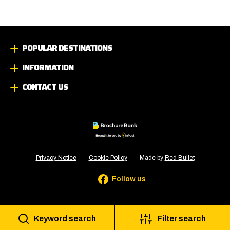
POPULAR DESTINATIONS
INFORMATION
CONTACT US
Privacy Notice
Cookie Policy
Made by
Red Bullet
Follow us
Keyword search
Filter search