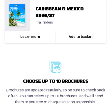
CARIBBEAN & MEXICO
2026/27
Trailfinders
Learn more
Add to basket
CHOOSE UP TO 10 BROCHURES
Brochures are updated regularly, so be sure to check back
often. You can select up to 10 brochures, and we'll send
them to you free of charge as soon as possible.