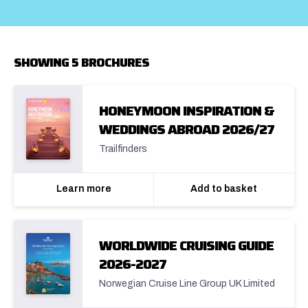
SHOWING 5 BROCHURES
HONEYMOON INSPIRATION &
WEDDINGS ABROAD 2026/27
Trailfinders
Learn more
Add to basket
WORLDWIDE CRUISING GUIDE
2026-2027
Norwegian Cruise Line Group UK Limited