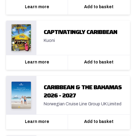
Learn more
Add to basket
CAPTIVATINGLY CARIBBEAN
Kuoni
Learn more
Add to basket
CARIBBEAN & THE BAHAMAS
2026 - 2027
Norwegian Cruise Line Group UK Limited
Learn more
Add to basket