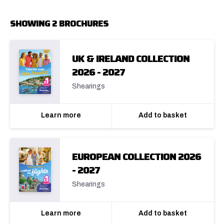
SHOWING 2 BROCHURES
UK & IRELAND COLLECTION
2026 - 2027
Shearings
Learn more
Add to basket
EUROPEAN COLLECTION 2026
- 2027
Shearings
Learn more
Add to basket