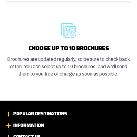
CHOOSE UP TO 10 BROCHURES
Brochures are updated regularly, so be sure to check back
often. You can select up to 10 brochures, and we'll send
them to you free of charge as soon as possible.
POPULAR DESTINATIONS
INFORMATION
CONTACT US