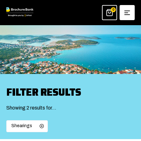
Skip
to
0
content
FILTER RESULTS
Showing 2 results for…
Shearings