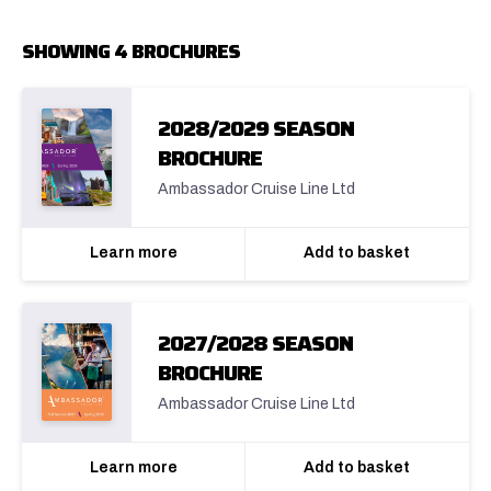
SHOWING 4 BROCHURES
2028/2029 SEASON
BROCHURE
Ambassador Cruise Line Ltd
Learn more
Add to basket
2027/2028 SEASON
BROCHURE
Ambassador Cruise Line Ltd
Learn more
Add to basket