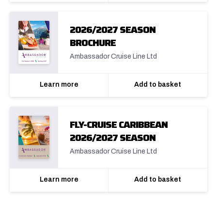
2026/2027 SEASON
BROCHURE
Ambassador Cruise Line Ltd
Learn more
Add to basket
FLY-CRUISE CARIBBEAN
2026/2027 SEASON
Ambassador Cruise Line Ltd
Learn more
Add to basket