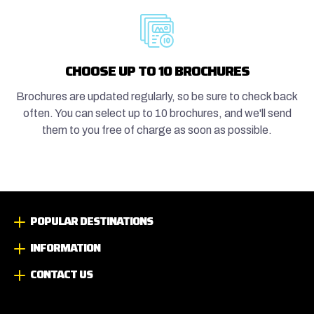
CHOOSE UP TO 10 BROCHURES
Brochures are updated regularly, so be sure to check back
often. You can select up to 10 brochures, and we'll send
them to you free of charge as soon as possible.
POPULAR DESTINATIONS
INFORMATION
CONTACT US