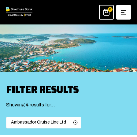
Skip
to
0
content
FILTER RESULTS
Showing 4 results for…
Ambassador Cruise Line Ltd