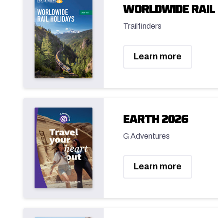
WORLDWIDE RAIL 
Trailfinders
Learn more
EARTH 2026
G Adventures
Learn more