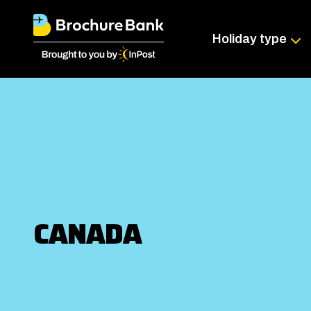
Holiday type
CANADA