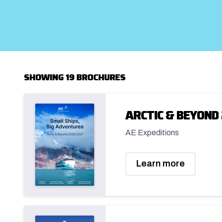
SHOWING 19 BROCHURES
ARCTIC & BEYOND 
AE Expeditions
Learn more