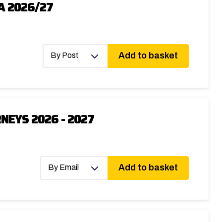
A 2026/27
Add to basket
By Post
NEYS 2026 - 2027
Add to basket
By Email