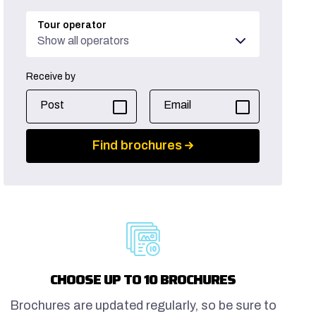
Tour operator
Show all operators
Receive by
Post
Email
Find brochures
CHOOSE UP TO 10 BROCHURES
Brochures are updated regularly, so be sure to