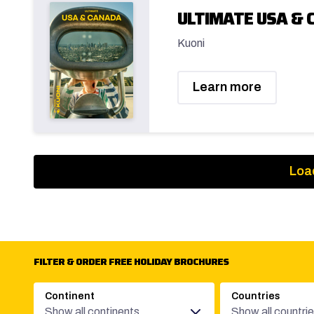
ULTIMATE USA & 
Kuoni
Learn more
Loa
FILTER & ORDER FREE HOLIDAY BROCHURES
Continent
Countries
Show all continents
Show all countri