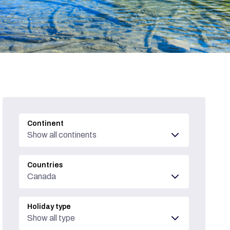
Continent
Show all continents
Countries
Canada
Holiday type
Show all type