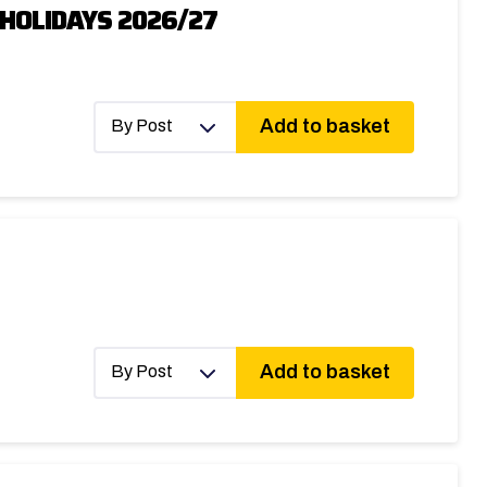
HOLIDAYS 2026/27
Add to basket
By Post
Add to basket
By Post