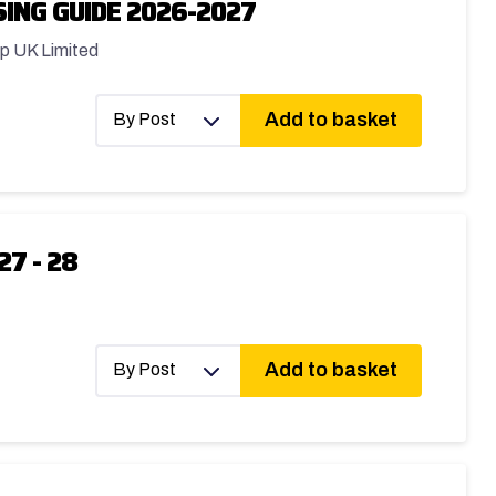
ING GUIDE 2026-2027
p UK Limited
Add to basket
By Post
27 - 28
Add to basket
By Post