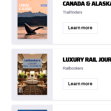
CANADA & ALASK
Trailfinders
Learn more
LUXURY RAIL JOUR
Railbookers
Learn more