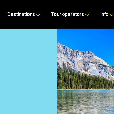
Skip
to
content
Destinations
Tour operators
Info