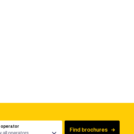
 operator
Find brochures
 all operators