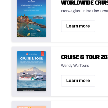
WORLDWIDE CRUIS
Norwegian Cruise Line Grou
Learn more
CRUISE & TOUR 20
Wendy Wu Tours
Learn more