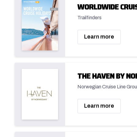
WORLDWIDE CRUIS
Trailfinders
Learn more
THE HAVEN BY N
Norwegian Cruise Line Grou
Learn more