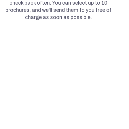
check back often. You can select up to 10
brochures, and we'll send them to you free of
charge as soon as possible.