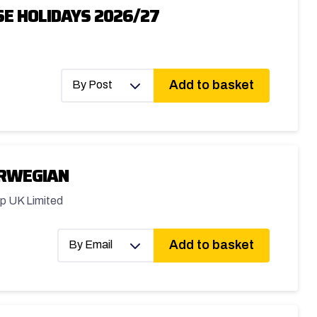
E HOLIDAYS 2026/27
Add to basket
By Post
ORWEGIAN
p UK Limited
Add to basket
By Email