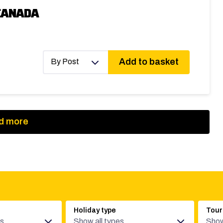
CANADA
Add to basket
By Post
d more
Holiday type
Tour
es
Show all types
Show