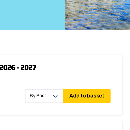
2026 - 2027
Add to basket
By Post