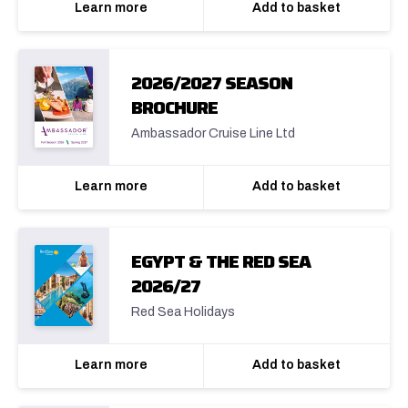
Learn more
Add to basket
2026/2027 SEASON
BROCHURE
Ambassador Cruise Line Ltd
Learn more
Add to basket
EGYPT & THE RED SEA
2026/27
Red Sea Holidays
Learn more
Add to basket