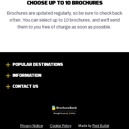
CHOOSE UP TO 10 BROCHURES
Brochures are updated regularly, so be sure to check back
often. You can select up to 10 brochures, and we'll send
them to you free of charge as soon as possible.
POPULAR DESTINATIONS
INFORMATION
CONTACT US
Privacy Notice
Cookie Policy
Made by
Red Bullet