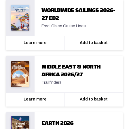
WORLDWIDE SAILINGS 2026-
27 ED2
Fred. Olsen Cruise Lines
Learn more
Add to basket
MIDDLE EAST & NORTH
AFRICA 2026/27
Trailfinders
Learn more
Add to basket
EARTH 2026