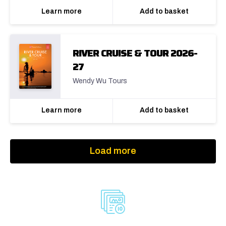
Learn more
Add to basket
RIVER CRUISE & TOUR 2026-
27
Wendy Wu Tours
Learn more
Add to basket
Load more