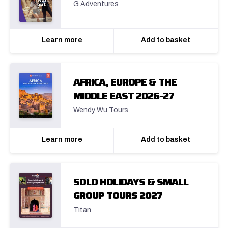
G Adventures
Learn more
Add to basket
AFRICA, EUROPE & THE
MIDDLE EAST 2026-27
Wendy Wu Tours
Learn more
Add to basket
SOLO HOLIDAYS & SMALL
GROUP TOURS 2027
Titan