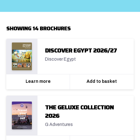
SHOWING 14 BROCHURES
DISCOVER EGYPT 2026/27
Discover Egypt
Learn more
Add to basket
THE GELUXE COLLECTION
2026
G Adventures