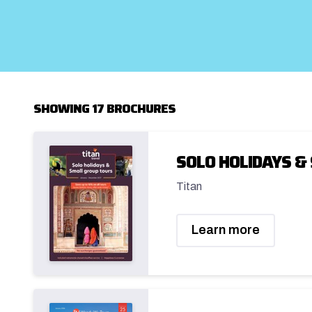
SHOWING 17 BROCHURES
SOLO HOLIDAYS &
Titan
Learn more