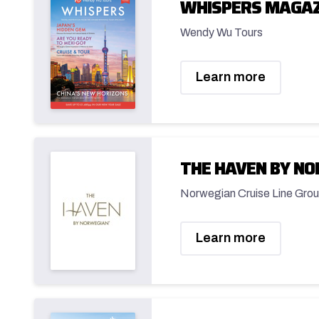
WHISPERS MAGAZ
Wendy Wu Tours
Learn more
THE HAVEN BY N
Norwegian Cruise Line Grou
Learn more