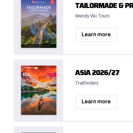
TAILORMADE & PR
Wendy Wu Tours
Learn more
ASIA 2026/27
Trailfinders
Learn more