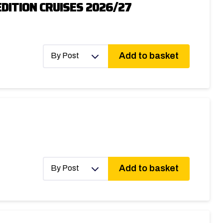
DITION CRUISES 2026/27
Add to basket
By Post
Add to basket
By Post