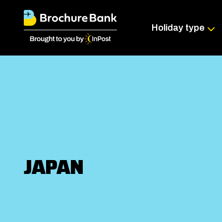
Holiday type
JAPAN