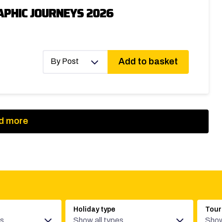
PHIC JOURNEYS 2026
Add to basket
By Post
d more
Holiday type
Tour
es
Show all types
Show