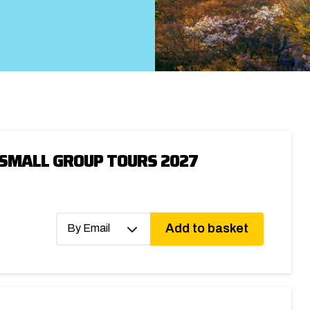
 SMALL GROUP TOURS 2027
Add to basket
By Email