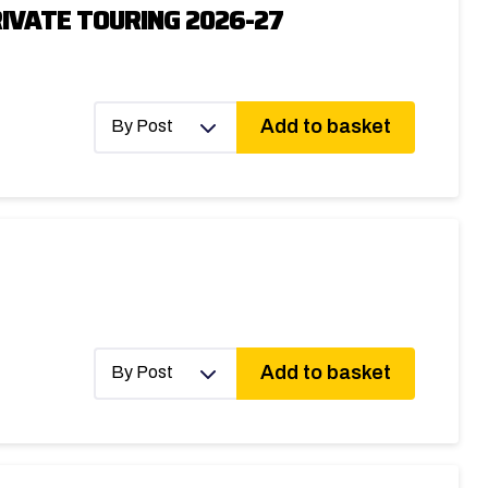
IVATE TOURING 2026-27
Add to basket
By Post
Add to basket
By Post