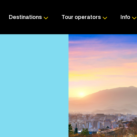
Skip
to
content
Destinations
Tour operators
Info