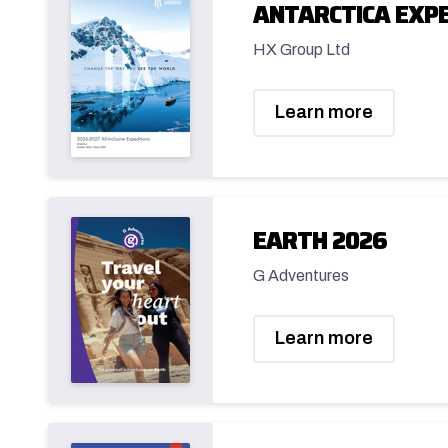
ANTARCTICA EXPE
HX Group Ltd
Learn more
EARTH 2026
G Adventures
Learn more