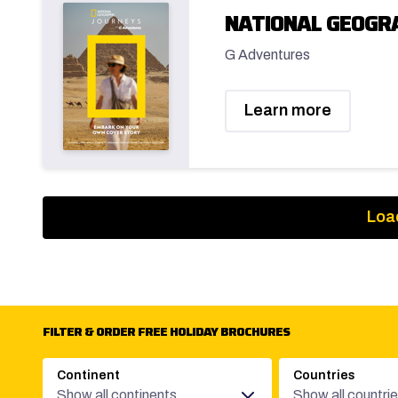
NATIONAL GEOGRA
G Adventures
Learn more
Loa
FILTER & ORDER FREE HOLIDAY BROCHURES
Continent
Countries
Show all continents
Show all countri