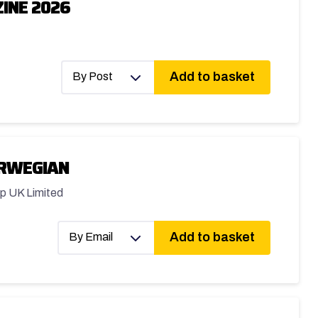
INE 2026
Add to basket
By Post
ORWEGIAN
p UK Limited
Add to basket
By Email