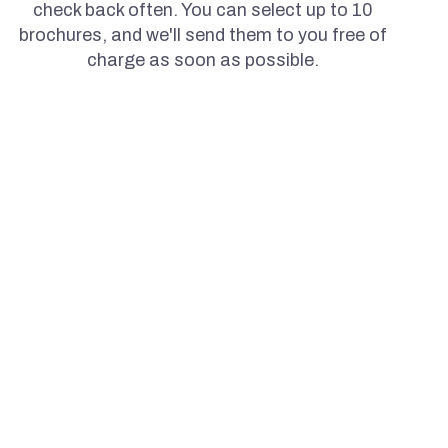
check back often. You can select up to 10
brochures, and we'll send them to you free of
charge as soon as possible.