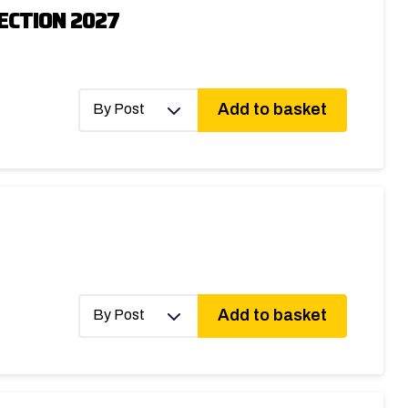
ECTION 2027
Add to basket
By Post
Add to basket
By Post