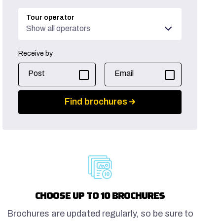
Tour operator
Show all operators
Receive by
Post
Email
Find brochures
CHOOSE UP TO 10 BROCHURES
Brochures are updated regularly, so be sure to