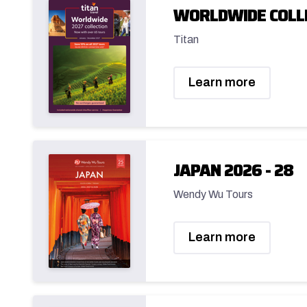
WORLDWIDE COLL
Titan
Learn more
JAPAN 2026 - 28
Wendy Wu Tours
Learn more