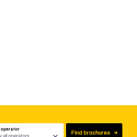
 operator
Find brochures
 all operators