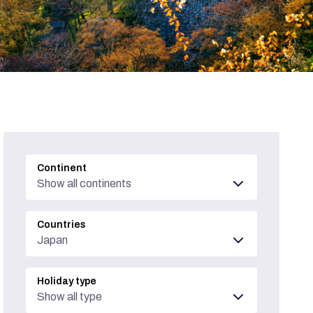
Continent
Show all continents
Countries
Japan
Holiday type
Show all type