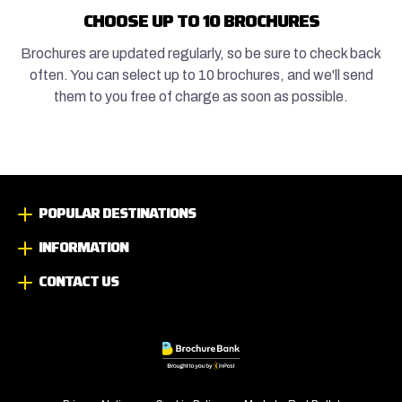
CHOOSE UP TO 10 BROCHURES
Brochures are updated regularly, so be sure to check back
often. You can select up to 10 brochures, and we'll send
them to you free of charge as soon as possible.
POPULAR DESTINATIONS
INFORMATION
CONTACT US