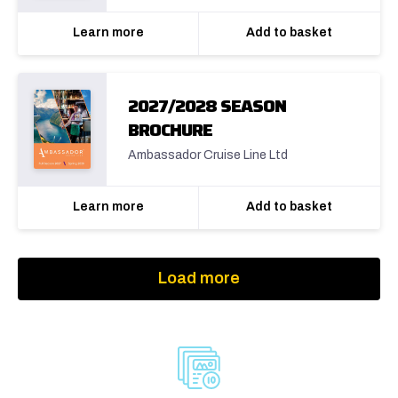
Learn more
Add to basket
2027/2028 SEASON
BROCHURE
Ambassador Cruise Line Ltd
Learn more
Add to basket
Load more