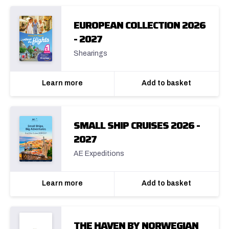
EUROPEAN COLLECTION 2026
- 2027
Shearings
Learn more
Add to basket
SMALL SHIP CRUISES 2026 -
2027
AE Expeditions
Learn more
Add to basket
THE HAVEN BY NORWEGIAN