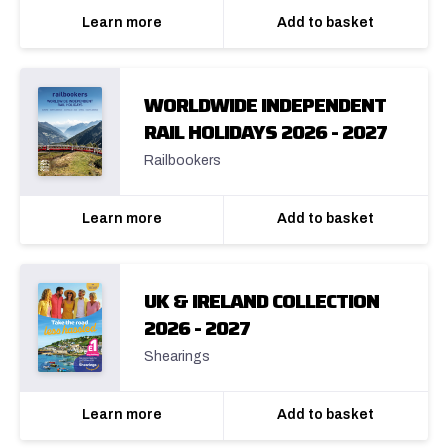
Learn more
Add to basket
WORLDWIDE INDEPENDENT
RAIL HOLIDAYS 2026 - 2027
Railbookers
Learn more
Add to basket
UK & IRELAND COLLECTION
2026 - 2027
Shearings
Learn more
Add to basket