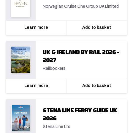
Norwegian Cruise Line Group UK Limited
Learn more
Add to basket
UK & IRELAND BY RAIL 2026 -
2027
Railbookers
Learn more
Add to basket
STENA LINE FERRY GUIDE UK
2026
Stena Line Ltd