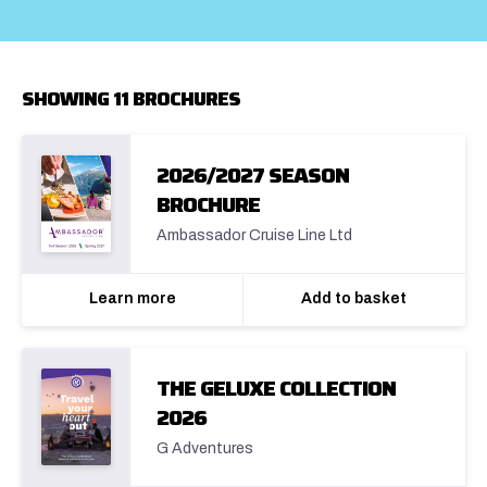
SHOWING 11 BROCHURES
2026/2027 SEASON
BROCHURE
Ambassador Cruise Line Ltd
Learn more
Add to basket
THE GELUXE COLLECTION
2026
G Adventures