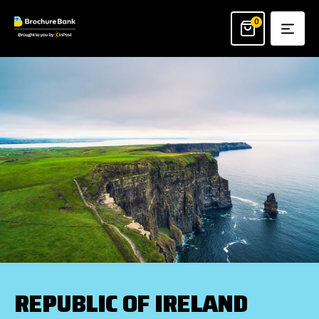
Skip
to
0
content
REPUBLIC OF IRELAND