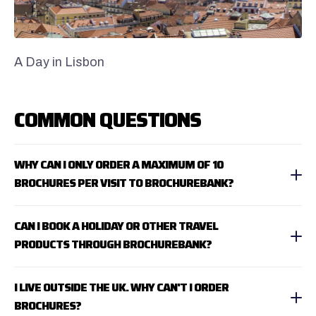
A Day in Lisbon
COMMON QUESTIONS
WHY CAN I ONLY ORDER A MAXIMUM OF 10
BROCHURES PER VISIT TO BROCHUREBANK?
CAN I BOOK A HOLIDAY OR OTHER TRAVEL
PRODUCTS THROUGH BROCHUREBANK?
I LIVE OUTSIDE THE UK. WHY CAN'T I ORDER
BROCHURES?