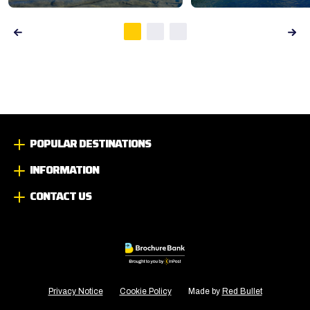
POPULAR DESTINATIONS
INFORMATION
CONTACT US
Privacy Notice
Cookie Policy
Made by
Red Bullet