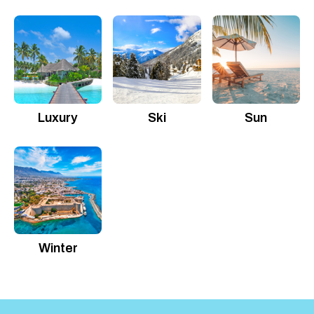
Luxury
Ski
Sun
Winter