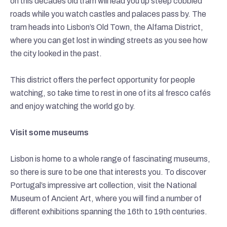
on this decades old tram will lead you up steep cobbled
roads while you watch castles and palaces pass by. The
tram heads into Lisbon’s Old Town, the Alfama District,
where you can get lost in winding streets as you see how
the city looked in the past.
This district offers the perfect opportunity for people
watching, so take time to rest in one of its al fresco cafés
and enjoy watching the world go by.
Visit some museums
Lisbon is home to a whole range of fascinating museums,
so there is sure to be one that interests you. To discover
Portugal’s impressive art collection, visit the National
Museum of Ancient Art, where you will find a number of
different exhibitions spanning the 16th to 19th centuries.