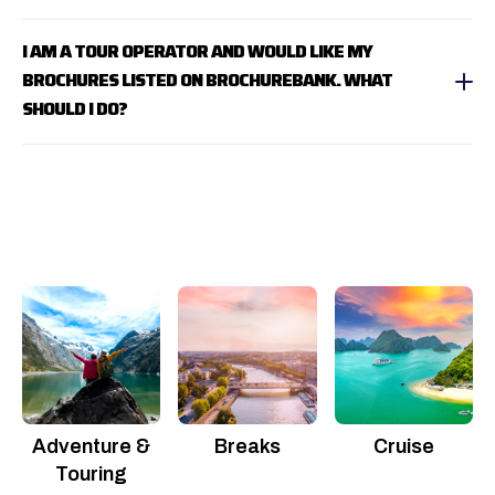
I AM A TOUR OPERATOR AND WOULD LIKE MY
BROCHURES LISTED ON BROCHUREBANK. WHAT
SHOULD I DO?
Adventure &
Breaks
Cruise
Touring