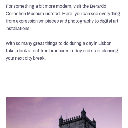
For something a bit more modern, visit the Berardo
Collection Museum instead. Here, you can see everything
from expressionism pieces and photography to digital art
installations!
With so many great things to do during a day in Lisbon,
take a look at out free brochures today and start planning
your next city break.