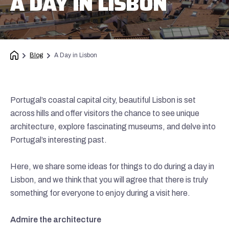
A DAY IN LISBON
Blog
A Day in Lisbon
Portugal’s coastal capital city, beautiful Lisbon is set
across hills and offer visitors the chance to see unique
architecture, explore fascinating museums, and delve into
Portugal’s interesting past.
Here, we share some ideas for things to do during a day in
Lisbon, and we think that you will agree that there is truly
something for everyone to enjoy during a visit here.
Admire the architecture