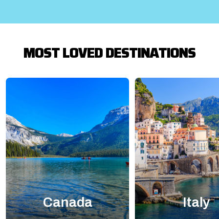
MOST LOVED DESTINATIONS
Canada
Italy