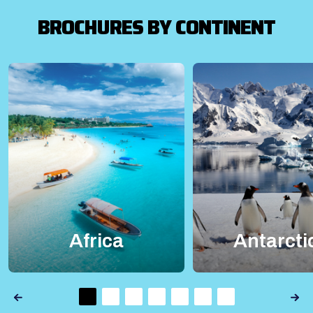
BROCHURES BY CONTINENT
Africa
Antarcti