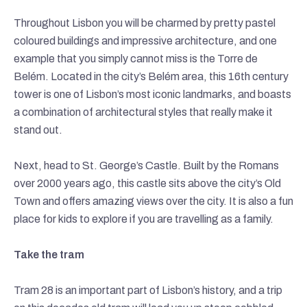
Throughout Lisbon you will be charmed by pretty pastel
coloured buildings and impressive architecture, and one
example that you simply cannot miss is the Torre de
Belém. Located in the city’s Belém area, this 16th century
tower is one of Lisbon’s most iconic landmarks, and boasts
a combination of architectural styles that really make it
stand out.
Next, head to St. George’s Castle. Built by the Romans
over 2000 years ago, this castle sits above the city’s Old
Town and offers amazing views over the city. It is also a fun
place for kids to explore if you are travelling as a family.
Take the tram
Tram 28 is an important part of Lisbon’s history, and a trip