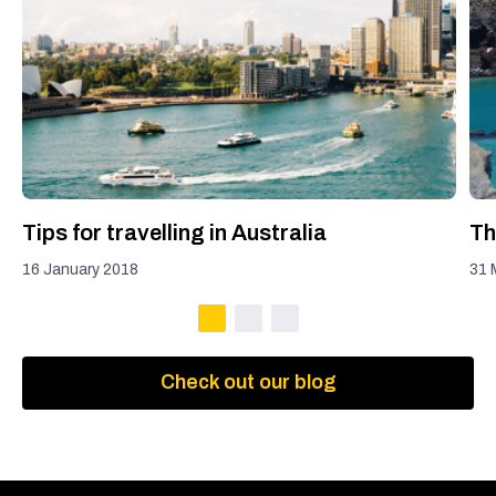
Tips for travelling in Australia
Th
16 January 2018
31 
Check out our blog