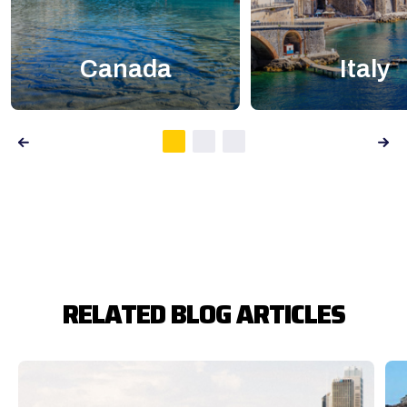
Canada
Italy
RELATED BLOG ARTICLES