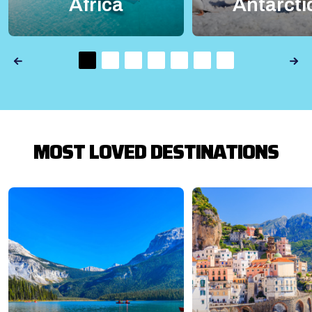
Africa
Antarcti
MOST LOVED DESTINATIONS