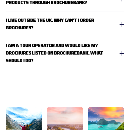
PRODUCTS THROUGH BROCHUREBANK?
I LIVE OUTSIDE THE UK. WHY CAN'T I ORDER
BROCHURES?
I AM A TOUR OPERATOR AND WOULD LIKE MY
BROCHURES LISTED ON BROCHUREBANK. WHAT
SHOULD I DO?