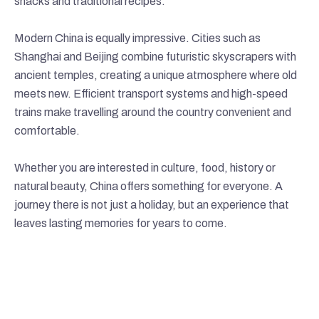
snacks and traditional recipes.
Modern China is equally impressive. Cities such as
Shanghai and Beijing combine futuristic skyscrapers with
ancient temples, creating a unique atmosphere where old
meets new. Efficient transport systems and high-speed
trains make travelling around the country convenient and
comfortable.
Whether you are interested in culture, food, history or
natural beauty, China offers something for everyone. A
journey there is not just a holiday, but an experience that
leaves lasting memories for years to come.