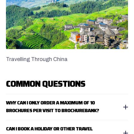
Travelling Through China
COMMON QUESTIONS
WHY CAN I ONLY ORDER A MAXIMUM OF 10
BROCHURES PER VISIT TO BROCHUREBANK?
CAN I BOOK A HOLIDAY OR OTHER TRAVEL