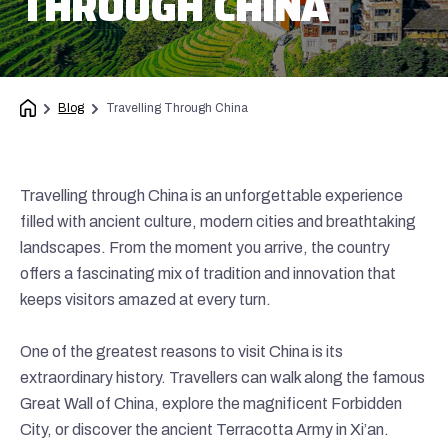
THROUGH CHINA
Blog
Travelling Through China
Travelling through China is an unforgettable experience
filled with ancient culture, modern cities and breathtaking
landscapes. From the moment you arrive, the country
offers a fascinating mix of tradition and innovation that
keeps visitors amazed at every turn.
One of the greatest reasons to visit China is its
extraordinary history. Travellers can walk along the famous
Great Wall of China, explore the magnificent Forbidden
City, or discover the ancient Terracotta Army in Xi’an.