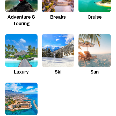
Adventure &
Breaks
Cruise
Touring
Luxury
Ski
Sun