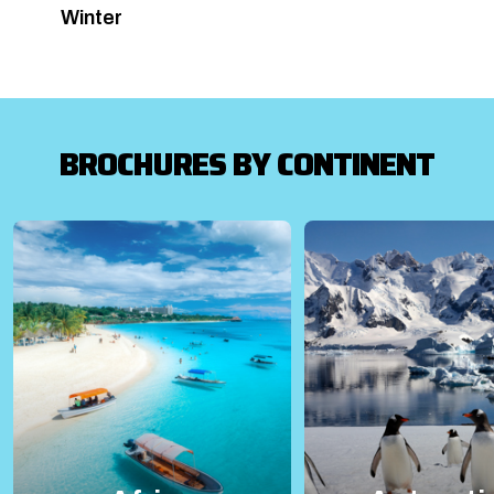
Winter
BROCHURES BY CONTINENT