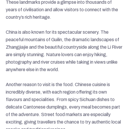
These landmarks provide a glimpse into thousands of
years of civilisation and allow visitors to connect with the
country’s rich heritage.
China is also known for its spectacular scenery. The
peaceful mountains of Guilin, the dramatic landscapes of
Zhangjiajie and the beautiful countryside along the Li River
are simply stunning. Nature lovers can enjoy hiking,
photography and river cruises while taking in views unlike
anywhere else in the world.
Another reason to visit is the food. Chinese cuisine is
incredibly diverse, with each region offering its own
flavours and specialities. From spicy Sichuan dishes to
delicate Cantonese dumplings, every meal becomes part
of the adventure. Street food markets are especially
exciting, giving travellers the chance to try authentic local