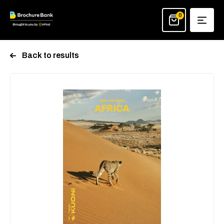
Skip
to
0
content
Back to results