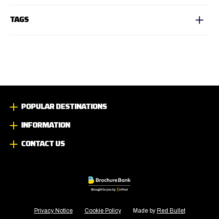
TAGS
POPULAR DESTINATIONS
INFORMATION
CONTACT US
Privacy Notice
Cookie Policy
Made by
Red Bullet