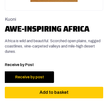
Kuoni
AWE-INSPIRING AFRICA
Africa is wild and beautiful. Scorched open plains, rugged
coastlines, vine-carpeted valleys and mile-high desert
dunes.
Receive by Post
Receive by post
Add to basket