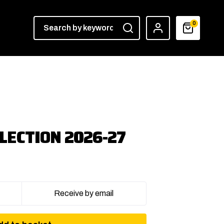
0
LECTION 2026-27
Receive by email