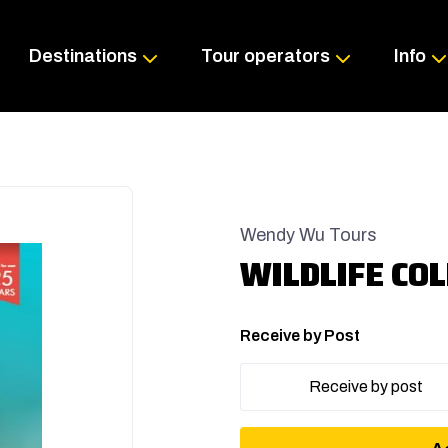
Skip
to
content
Destinations
Tour operators
Info
Wendy Wu Tours
WILDLIFE COL
Receive by Post
Receive by post