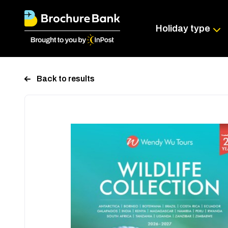
Holiday type
Back to results