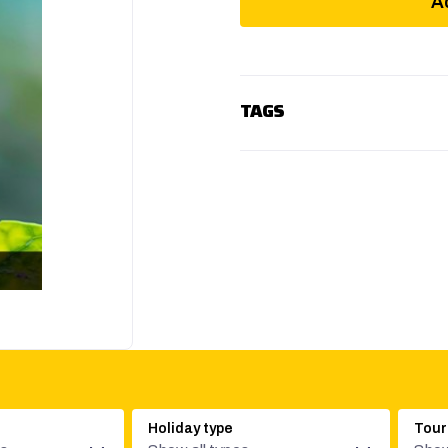
A
TAGS
Holiday type
Tour