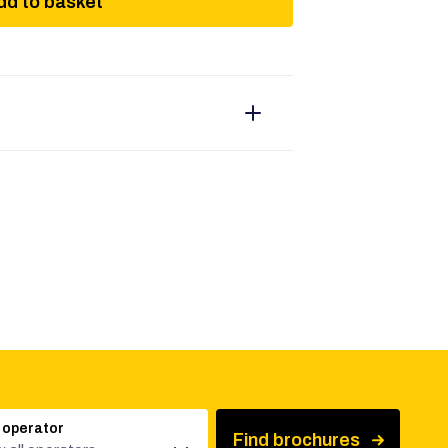
dd to basket
 operator
Find brochures