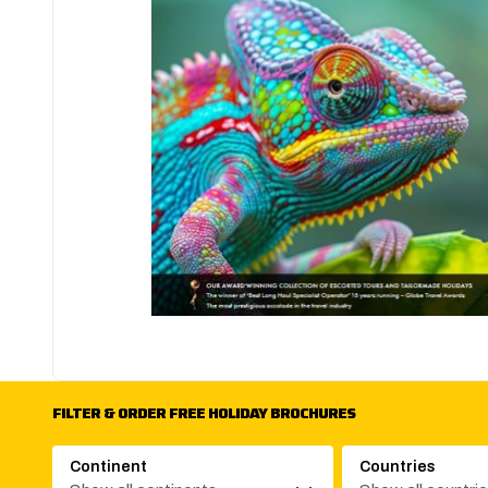
FILTER & ORDER FREE HOLIDAY BROCHURES
Continent
Countries