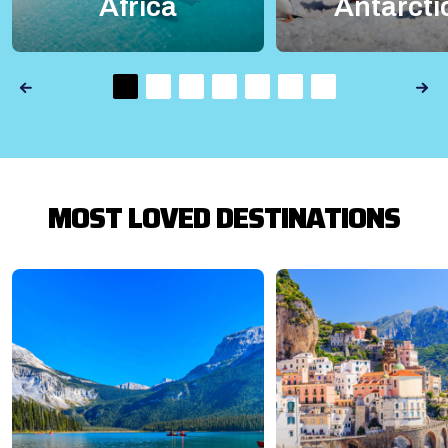
Africa
Antarcti
MOST LOVED DESTINATIONS