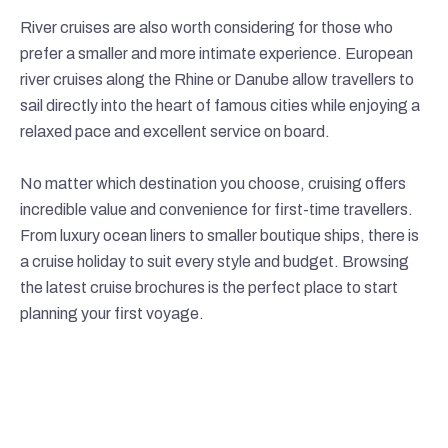
River cruises are also worth considering for those who
prefer a smaller and more intimate experience. European
river cruises along the Rhine or Danube allow travellers to
sail directly into the heart of famous cities while enjoying a
relaxed pace and excellent service on board.
No matter which destination you choose, cruising offers
incredible value and convenience for first-time travellers.
From luxury ocean liners to smaller boutique ships, there is
a cruise holiday to suit every style and budget. Browsing
the latest cruise brochures is the perfect place to start
planning your first voyage.