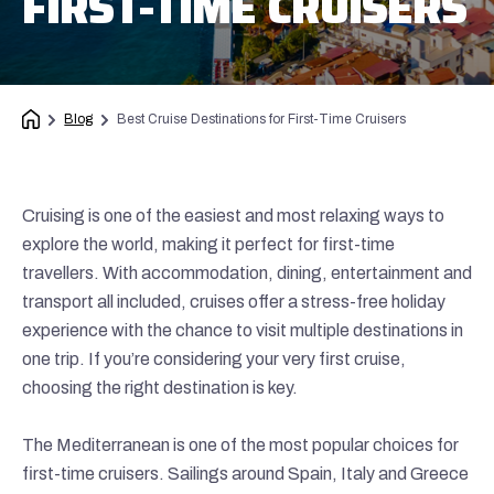
FIRST-TIME CRUISERS
Blog
Best Cruise Destinations for First-Time Cruisers
Cruising is one of the easiest and most relaxing ways to
explore the world, making it perfect for first-time
travellers. With accommodation, dining, entertainment and
transport all included, cruises offer a stress-free holiday
experience with the chance to visit multiple destinations in
one trip. If you’re considering your very first cruise,
choosing the right destination is key.
The Mediterranean is one of the most popular choices for
first-time cruisers. Sailings around Spain, Italy and Greece