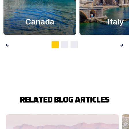
Canada
Italy
RELATED BLOG ARTICLES