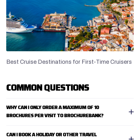
Best Cruise Destinations for First-Time Cruisers
COMMON QUESTIONS
WHY CAN I ONLY ORDER A MAXIMUM OF 10
BROCHURES PER VISIT TO BROCHUREBANK?
CAN I BOOK A HOLIDAY OR OTHER TRAVEL