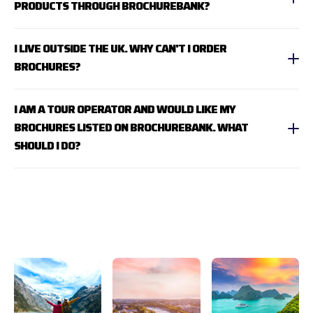
PRODUCTS THROUGH BROCHUREBANK?
I LIVE OUTSIDE THE UK. WHY CAN'T I ORDER
BROCHURES?
I AM A TOUR OPERATOR AND WOULD LIKE MY
BROCHURES LISTED ON BROCHUREBANK. WHAT
SHOULD I DO?