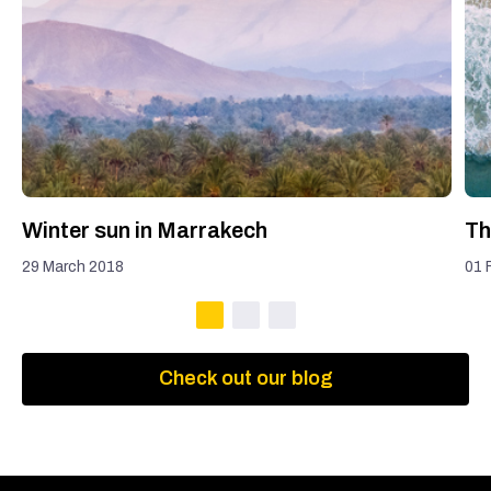
Winter sun in Marrakech
Th
29 March 2018
01 
Check out our blog