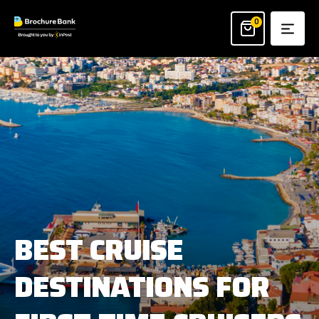
Skip
to
0
content
BEST CRUISE
DESTINATIONS FOR