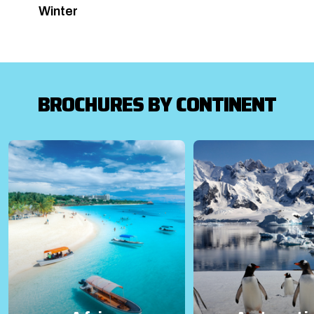
Winter
BROCHURES BY CONTINENT