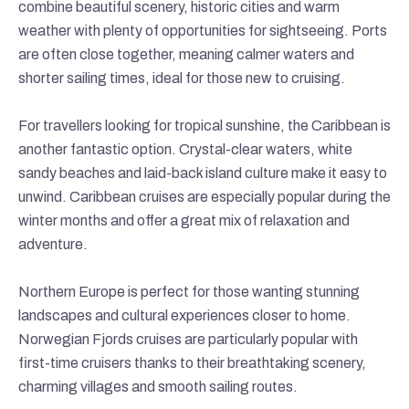
combine beautiful scenery, historic cities and warm
weather with plenty of opportunities for sightseeing. Ports
are often close together, meaning calmer waters and
shorter sailing times, ideal for those new to cruising.
For travellers looking for tropical sunshine, the Caribbean is
another fantastic option. Crystal-clear waters, white
sandy beaches and laid-back island culture make it easy to
unwind. Caribbean cruises are especially popular during the
winter months and offer a great mix of relaxation and
adventure.
Northern Europe is perfect for those wanting stunning
landscapes and cultural experiences closer to home.
Norwegian Fjords cruises are particularly popular with
first-time cruisers thanks to their breathtaking scenery,
charming villages and smooth sailing routes.