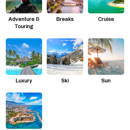
Adventure &
Breaks
Cruise
Touring
Luxury
Ski
Sun