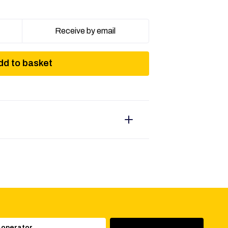
Receive by email
dd to basket
 operator