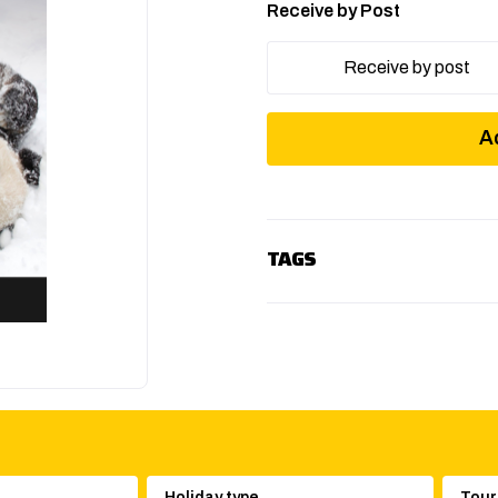
Receive by Post
Receive by post
A
TAGS
Holiday type
Tour