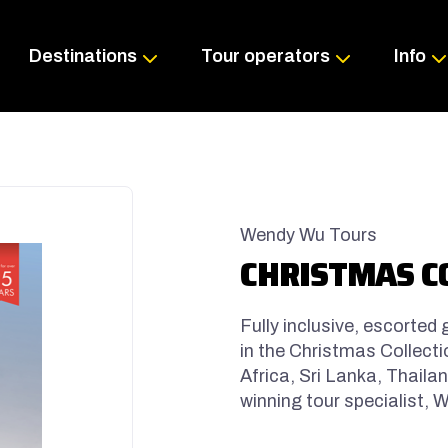
Skip
to
content
Destinations
Tour operators
Info
Wendy Wu Tours
CHRISTMAS C
Fully inclusive, escorted
in the Christmas Collecti
Africa, Sri Lanka, Thail
winning tour specialist,