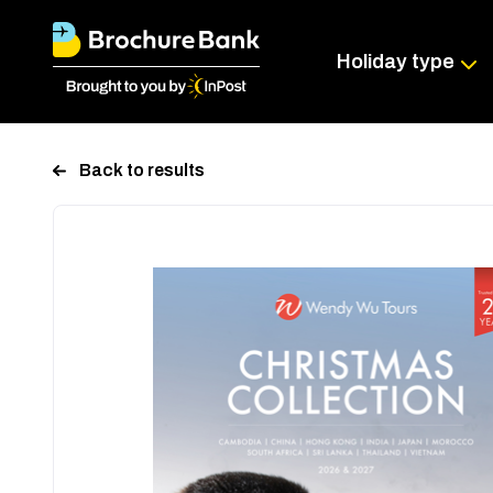
Holiday type
Back to results