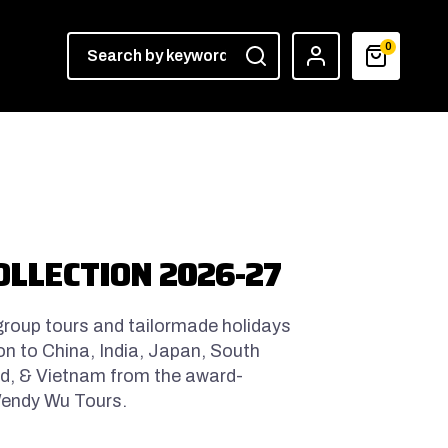
0
OLLECTION 2026-27
 group tours and tailormade holidays
on to China, India, Japan, South
and, & Vietnam from the award-
 Wendy Wu Tours.