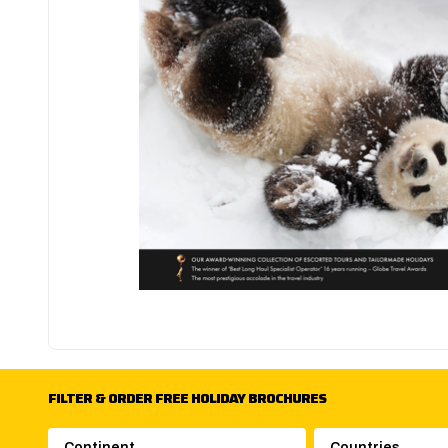
FILTER & ORDER FREE HOLIDAY BROCHURES
Continent
Countries