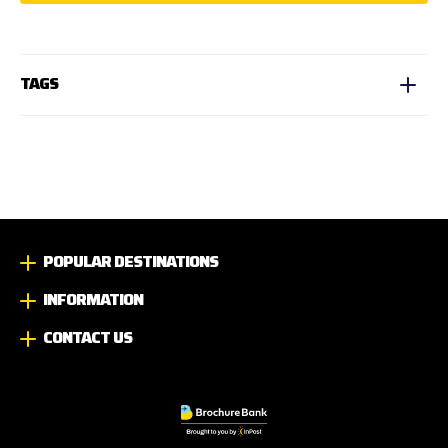
TAGS
POPULAR DESTINATIONS
INFORMATION
CONTACT US