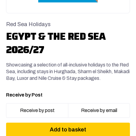
Red Sea Holidays
EGYPT & THE RED SEA
2026/27
Showcasing a selection of all-inclusive holidays to the Red
Sea, including stays in Hurghada, Sharm el Sheikh, Makadi
Bay, Luxor and Nile Cruise & Stay packages.
Receive by Post
Receive by post
Receive by email
Add to basket