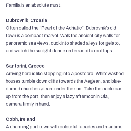
Família is an absolute must.
Dubrovnik, Croatia
Often called the “Pearl of the Adriatic”, Dubrovnik’s old
town is a compact marvel. Walk the ancient city walls for
panoramic sea views, duck into shaded alleys for gelato,
and watch the sunlight dance on terracotta rooftops.
Santorini, Greece
Arriving here is like stepping into a postcard. Whitewashed
houses tumble down cliffs towards the Aegean, and blue-
domed churches gleam under the sun. Take the cable car
up from the port, then enjoy a lazy afternoon in Oia,
camera firmly in hand.
Cobh, Ireland
A charming port town with colourful facades and maritime