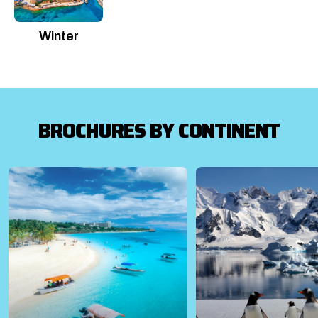
Winter
BROCHURES BY CONTINENT