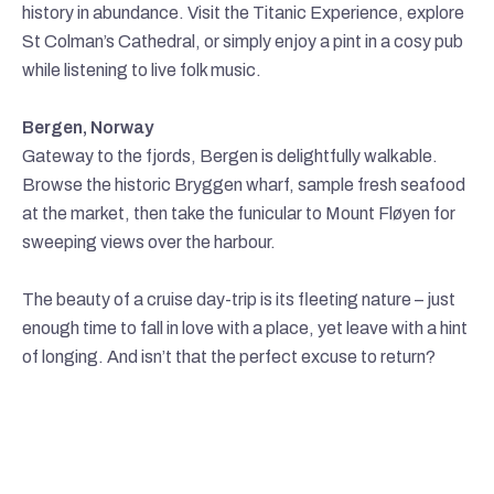
history in abundance. Visit the Titanic Experience, explore
St Colman’s Cathedral, or simply enjoy a pint in a cosy pub
while listening to live folk music.
Bergen, Norway
Gateway to the fjords, Bergen is delightfully walkable.
Browse the historic Bryggen wharf, sample fresh seafood
at the market, then take the funicular to Mount Fløyen for
sweeping views over the harbour.
The beauty of a cruise day-trip is its fleeting nature – just
enough time to fall in love with a place, yet leave with a hint
of longing. And isn’t that the perfect excuse to return?