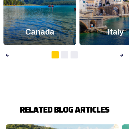
Canada
Italy
RELATED BLOG ARTICLES