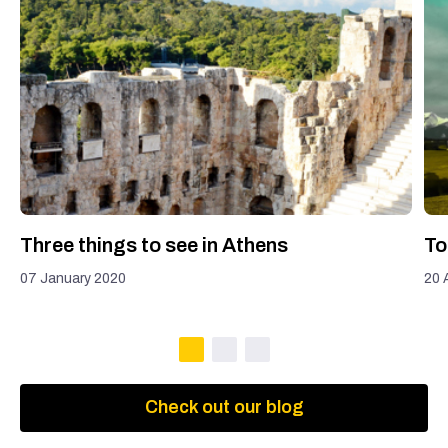
Three things to see in Athens
To
07 January 2020
20 
Check out our blog