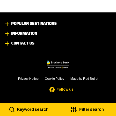
POPULAR DESTINATIONS
INFORMATION
CONTACT US
Privacy Notice
Cookie Policy
Made by
Red Bullet
Follow us
Keyword search
Filter search