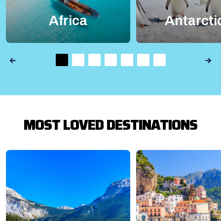
Africa
Antarcti
MOST LOVED DESTINATIONS