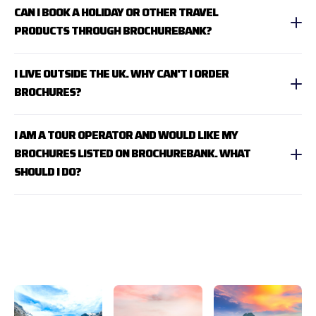
CAN I BOOK A HOLIDAY OR OTHER TRAVEL
PRODUCTS THROUGH BROCHUREBANK?
I LIVE OUTSIDE THE UK. WHY CAN'T I ORDER
BROCHURES?
I AM A TOUR OPERATOR AND WOULD LIKE MY
BROCHURES LISTED ON BROCHUREBANK. WHAT
SHOULD I DO?