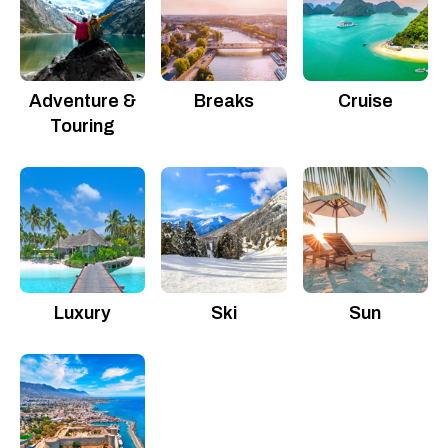
Adventure &
Breaks
Cruise
Touring
Luxury
Ski
Sun