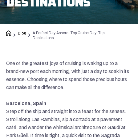
DESTINATIONS
A Perfect Day Ashore: Top Cruise Day-Trip
Blog
Destinations
One of the greatest joys of cruising is waking up to a
brand-new port each morning, with just a day to soak in its
essence. Choosing where to spend those precious hours
can make all the difference.
Barcelona, Spain
Step off the ship and straight into a feast for the senses.
Stroll along Las Ramblas, sip a cortado at a pavement
café, and wander the whimsical architecture of Gaudí at
Park Güell. If time is tight, a quick visit to the Sagrada