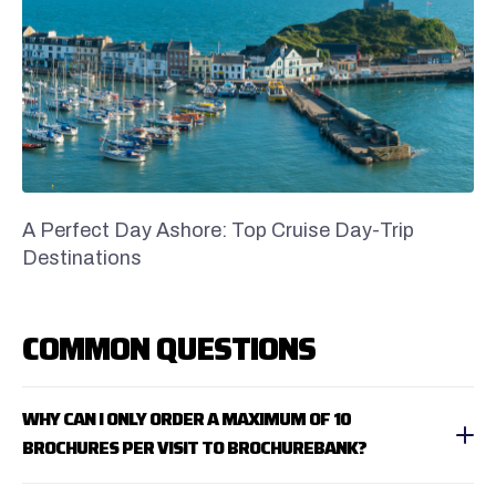
A Perfect Day Ashore: Top Cruise Day-Trip
Destinations
COMMON QUESTIONS
WHY CAN I ONLY ORDER A MAXIMUM OF 10
BROCHURES PER VISIT TO BROCHUREBANK?