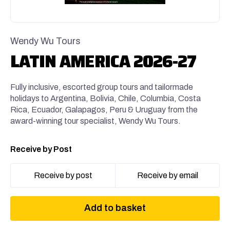
Wendy Wu Tours
LATIN AMERICA 2026-27
Fully inclusive, escorted group tours and tailormade
holidays to Argentina, Bolivia, Chile, Columbia, Costa
Rica, Ecuador, Galapagos, Peru & Uruguay from the
award-winning tour specialist, Wendy Wu Tours.
Receive by Post
Receive by post
Receive by email
Add to basket