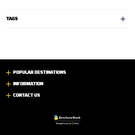
TAGS
POPULAR DESTINATIONS
INFORMATION
CONTACT US