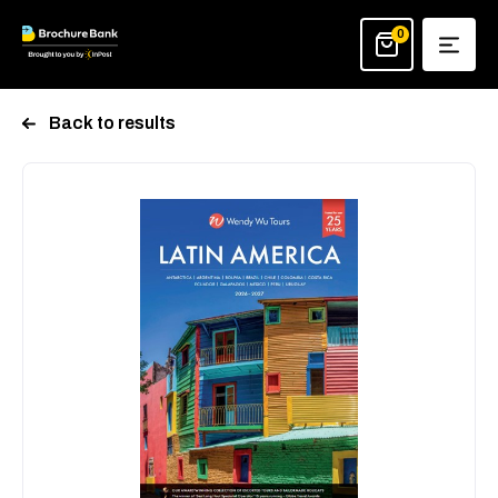
Skip
to
0
content
Back to results