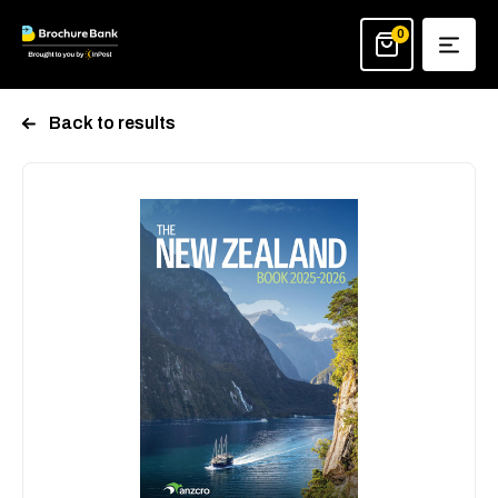
Skip
to
0
content
Back to results