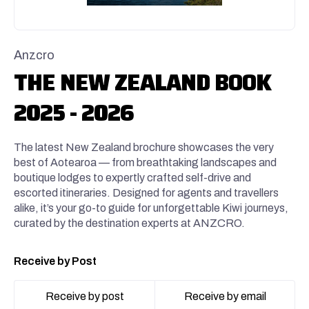
Anzcro
THE NEW ZEALAND BOOK
2025 - 2026
The latest New Zealand brochure showcases the very
best of Aotearoa — from breathtaking landscapes and
boutique lodges to expertly crafted self-drive and
escorted itineraries. Designed for agents and travellers
alike, it’s your go-to guide for unforgettable Kiwi journeys,
curated by the destination experts at ANZCRO.
Receive by Post
Receive by post
Receive by email