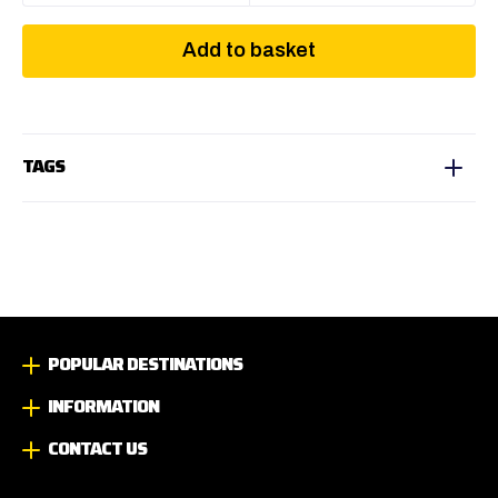
Add to basket
TAGS
POPULAR DESTINATIONS
INFORMATION
CONTACT US