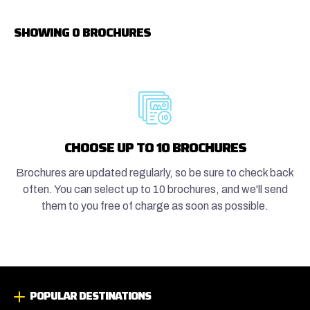
SHOWING 0 BROCHURES
CHOOSE UP TO 10 BROCHURES
Brochures are updated regularly, so be sure to check back
often. You can select up to 10 brochures, and we'll send
them to you free of charge as soon as possible.
POPULAR DESTINATIONS