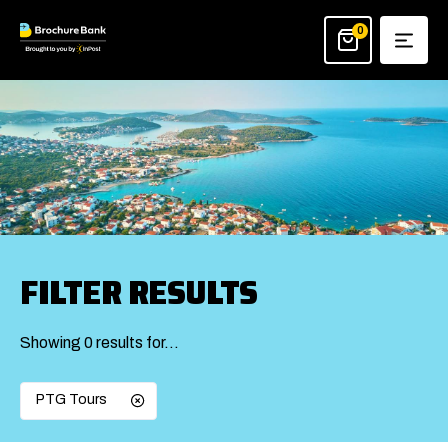
Skip
to
0
content
FILTER RESULTS
Showing 0 results for…
PTG Tours