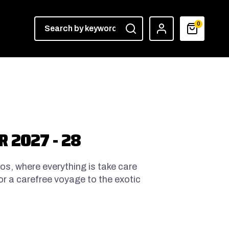
0
 2027 - 28
hos, where everything is take care
for a carefree voyage to the exotic