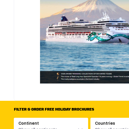
FILTER & ORDER FREE HOLIDAY BROCHURES
Continent
Countries