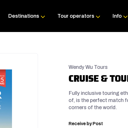
Skip
to
content
Destinations
Tour operators
Info
Wendy Wu Tours
CRUISE & TOUR
Fully inclusive touring et
of, is the perfect match 
corners of the world.
Receive by Post