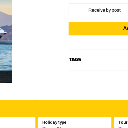
Receive by post
A
TAGS
Holiday type
Tour