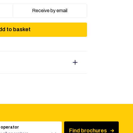
Receive by email
dd to basket
 operator
Find brochures