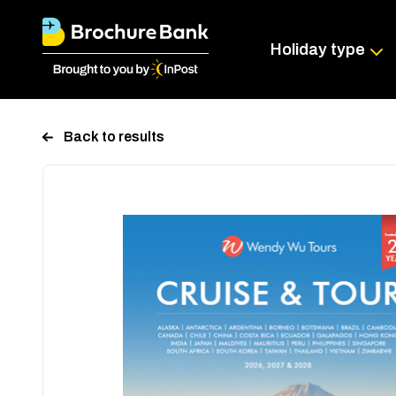
Holiday type
Back to results