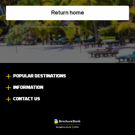
Return home
POPULAR DESTINATIONS
INFORMATION
CONTACT US