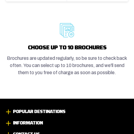
CHOOSE UP TO 10 BROCHURES
Brochures are updated regularly, so be sure to check back
often. You can select up to 10 brochures, and we'll send
them to you free of charge as soon as possible.
POPULAR DESTINATIONS
INFORMATION