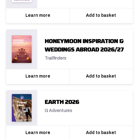
Learn more
Add to basket
HONEYMOON INSPIRATION &
WEDDINGS ABROAD 2026/27
Trailfinders
Learn more
Add to basket
EARTH 2026
G Adventures
Learn more
Add to basket