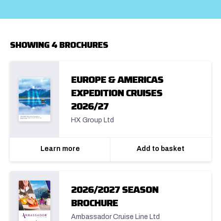
SHOWING 4 BROCHURES
EUROPE & AMERICAS
EXPEDITION CRUISES
2026/27
HX Group Ltd
Learn more
Add to basket
2026/2027 SEASON
BROCHURE
Ambassador Cruise Line Ltd